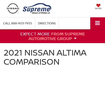
SAVED
CALL
888-903-7955
DIRECTIONS
EXPECT MORE
FROM SUPREME
AUTOMOTIVE GROUP
2021 NISSAN ALTIMA
COMPARISON