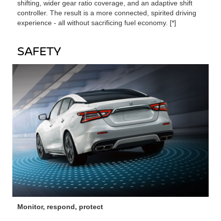
shifting, wider gear ratio coverage, and an adaptive shift
controller. The result is a more connected, spirited driving
experience ‐ all without sacrificing fuel economy. [*]
SAFETY
Monitor, respond, protect