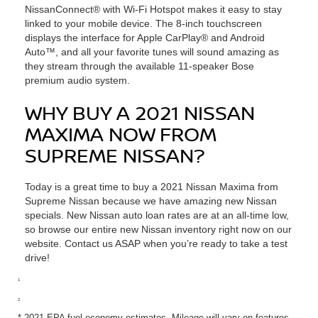
NissanConnect® with Wi-Fi Hotspot makes it easy to stay
linked to your mobile device. The 8-inch touchscreen
displays the interface for Apple CarPlay® and Android
Auto™, and all your favorite tunes will sound amazing as
they stream through the available 11-speaker Bose
premium audio system.
WHY BUY A 2021 NISSAN
MAXIMA NOW FROM
SUPREME NISSAN?
Today is a great time to buy a 2021 Nissan Maxima from
Supreme Nissan because we have amazing new Nissan
specials. New Nissan auto loan rates are at an all-time low,
so browse our entire new Nissan inventory right now on our
website. Contact us ASAP when you’re ready to take a test
drive!
1
2
* 2021 EPA fuel economy estimates. Mileage will vary on features