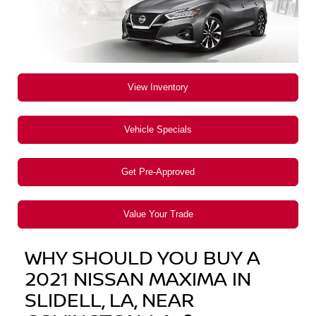
View Inventory
Vehicle Specials
Get Pre-Approved
Value Your Trade
WHY SHOULD YOU BUY A
2021 NISSAN MAXIMA IN
SLIDELL, LA, NEAR