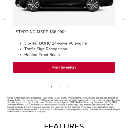
STARTING MSRP $36,990*
3.5-liter DOHC 24-valve V6 engine
Traffic Sign Recognition
Heated Front Seats
View Inventory
*Price is Manufacturer’s Suggested Retail Price (MSRP). MSRP excludes tax, title, license, options and destination
charge. Traffic Sign Recognition (TSR) may not detect and read all traffic signs in all conditions. Driver should monitor
all traffic signs and obey all traffic laws. Dealer sets actual price. 2021 EPA Fuel Economy Estimates. 20 City MPG /
30 Highway MPG / 24 Combined MPG for Maxima®. Actual mileage may vary with driving conditions. Use for
comparison only. Driving is serious business and requires your full attention. If you have to use the feature while
driving, exercise extreme caution at all times so full attention may be given to vehicle operation. Information displayed
is dependent on how vehicle is equipped.
FEATURES