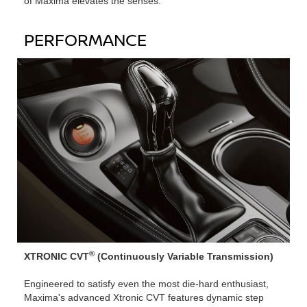
of Maxima elevates the senses.
PERFORMANCE
®
XTRONIC CVT
(Continuously Variable Transmission)
Engineered to satisfy even the most die-hard enthusiast,
Maxima's advanced Xtronic CVT features dynamic step