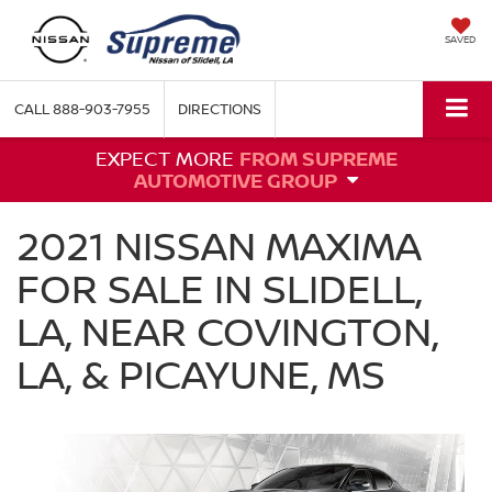
SAVED
CALL
888-903-7955
DIRECTIONS
EXPECT MORE
FROM SUPREME
AUTOMOTIVE GROUP
2021 NISSAN MAXIMA
FOR SALE IN SLIDELL,
LA, NEAR COVINGTON,
LA, & PICAYUNE, MS