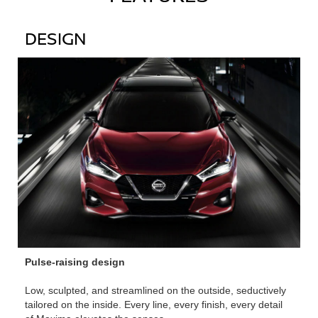
DESIGN
Pulse-raising design
Low, sculpted, and streamlined on the outside, seductively
tailored on the inside. Every line, every finish, every detail