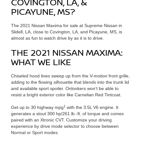
COVINGTON, LA, &
PICAYUNE, MS?
The 2021 Nissan Maxima for sale at Supreme Nissan in
Slidell, LA, close to Covington, LA, and Picayune, MS, is
almost as fun to watch drive by as it is to drive.
THE 2021 NISSAN MAXIMA:
WHAT WE LIKE
Chiseled hood lines sweep up from the V-motion front grille,
adding to the flowing silhouette that blends into the trunk lid
and available sport spoiler. Onlookers won’t be able to
resist a bright exterior color like Carnelian Red Tintcoat.
1
Get up to 30 highway mpg
with the 3.5L V6 engine. It
generates a stout 300 hp/261 lb.-ft. of torque and comes
paired with an Xtronic CVT. Customize your driving
experience by drive mode selector to choose between
Normal or Sport modes.