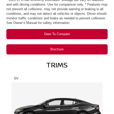
and with driving conditions. Use for comparison only. * Features may
not prevent all collisions, may not provide warning or braking in all
conditions, and may not detect all vehicles or objects. Driver should
monitor traffic conditions and brake as needed to prevent collisions.
See Owner’s Manual for safety information.
Dare To Compare
Brochure
TRIMS
SV