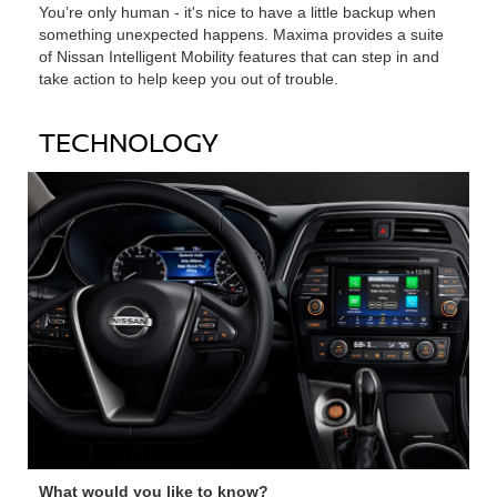
You’re only human ‐ it's nice to have a little backup when
something unexpected happens. Maxima provides a suite
of Nissan Intelligent Mobility features that can step in and
take action to help keep you out of trouble.
TECHNOLOGY
What would you like to know?