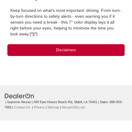
Keep focused on what's most important: driving. From turn-
by-turn directions to safety alerts ‐ even warning you if it
senses you need a break ‐ this 7" color display lays it all
right before your eyes, helping to minimize the time you
look away.[*][*]
Disclaimers
| Supreme Nissan
|
400 East Howze Beach Rd,
Slidell,
LA
70461
| Sales:
888-903-
7955
|
Contact Us
|
Privacy
|
Sitemap
|
NissanUSA.com