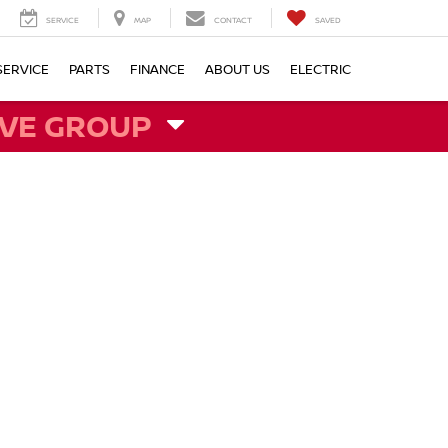
SERVICE
MAP
CONTACT
SAVED
SERVICE
PARTS
FINANCE
ABOUT US
ELECTRIC
VE GROUP