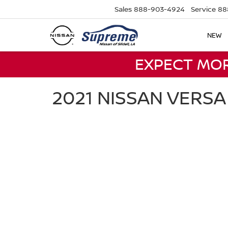
Sales
888-903-4924
Service
88
NEW
EXPECT MO
2021 NISSAN VERS