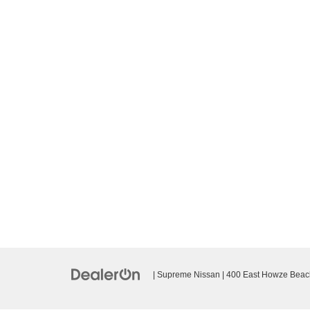
| Supreme Nissan
|
400 East Howze Beac