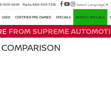
8-903-5659
Parts
888-903-7218
Select Language
▼
USED
CERTIFIED PRE-OWNED
SPECIALS
SERVICE SPECIALS
RE
FROM SUPREME AUTOMOTI
A COMPARISON