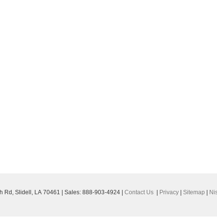
h Rd,
Slidell,
LA
70461
| Sales:
888-903-4924
|
Contact Us
|
Privacy
|
Sitemap
|
Ni