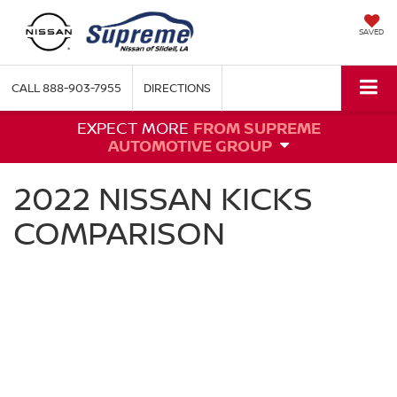
SAVED
CALL
888-903-7955
DIRECTIONS
EXPECT MORE
FROM SUPREME
AUTOMOTIVE GROUP
2022 NISSAN KICKS
COMPARISON