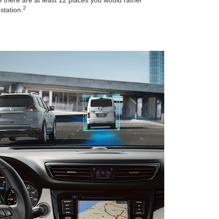
2
station.