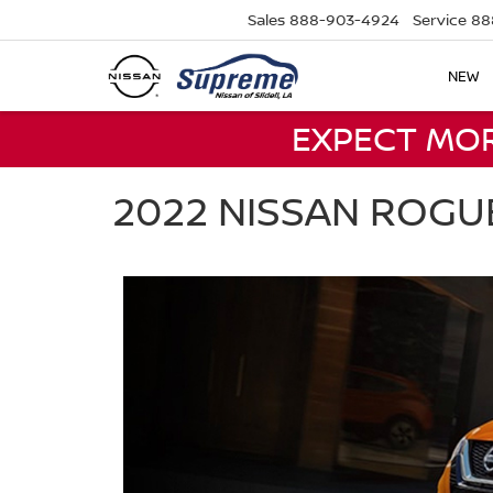
Sales
888-903-4924
Service
88
NEW
EXPECT MO
2022 NISSAN ROGU