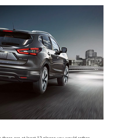
there are at least 12 places you would rather