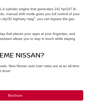
0L 4-cylinder engine that generates 141 hp/147 lb.-
ds, manual shift mode gives you full control of your
1
25 city/32 highway mpg
, you can bypass the gas
ay that places your apps at your fingertips, and
stant allows you to stay in touch while staying
EME NISSAN?
ls. New Nissan auto loan rates are at an all-time
 drive!
Brochure