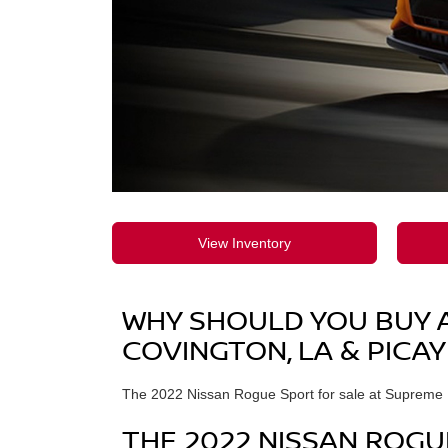
View Inventory
WHY SHOULD YOU BUY A 
COVINGTON, LA & PICAY
The 2022 Nissan Rogue Sport for sale at Supreme Ni
THE 2022 NISSAN ROGU