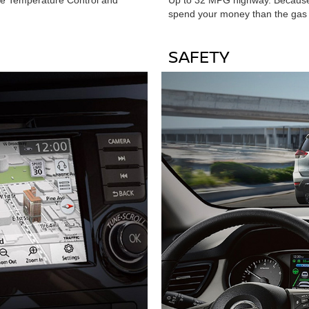
spend your money than the gas 
SAFETY