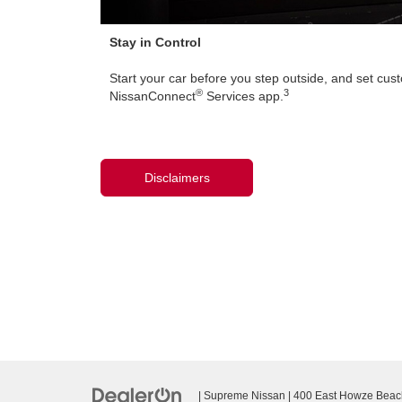
Stay in Control
Start your car before you step outside, and set cust
®
3
NissanConnect
Services app.
Disclaimers
| Supreme Nissan
|
400 East Howze Beac