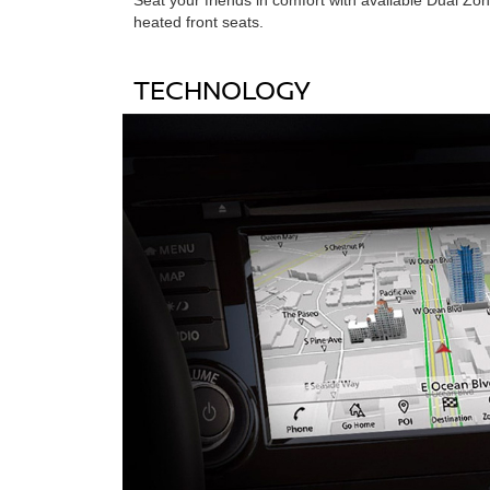
heated front seats.
TECHNOLOGY