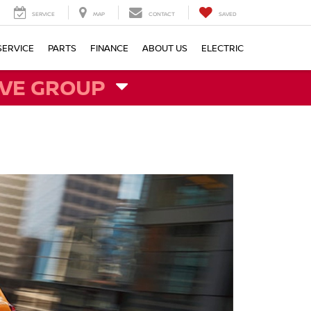
SERVICE
MAP
CONTACT
SAVED
SERVICE
PARTS
FINANCE
ABOUT US
ELECTRIC
VE GROUP