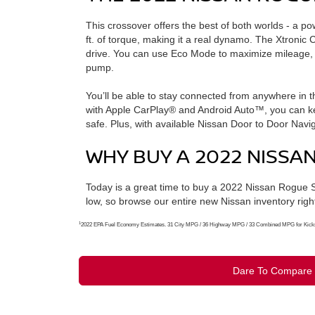
This crossover offers the best of both worlds - a po
ft. of torque, making it a real dynamo. The Xtronic
drive. You can use Eco Mode to maximize mileage, o
pump.
You’ll be able to stay connected from anywhere in t
with Apple CarPlay® and Android Auto™, you can kee
safe. Plus, with available Nissan Door to Door Navig
WHY BUY A 2022 NISS
Today is a great time to buy a 2022 Nissan Rogue 
low, so browse our entire new Nissan inventory righ
1
2022 EPA Fuel Economy Estimates. 31 City MPG / 36 Highway MPG / 33 Combined MPG for Kicks. A
Dare To Compare