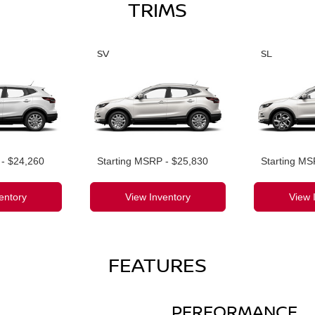
TRIMS
SV
SL
 - $24,260
Starting MSRP - $25,830
Starting MS
entory
View Inventory
View 
FEATURES
PERFORMANCE