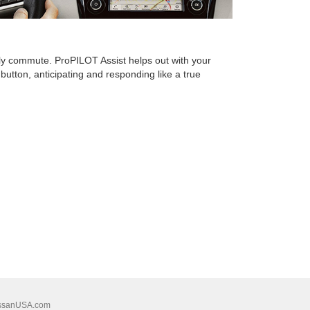
ily commute. ProPILOT Assist helps out with your
button, anticipating and responding like a true
ssanUSA.com