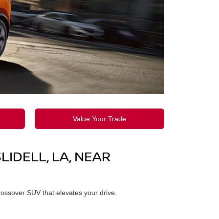
Value Your Trade
IDELL, LA, NEAR
rossover SUV that elevates your drive.