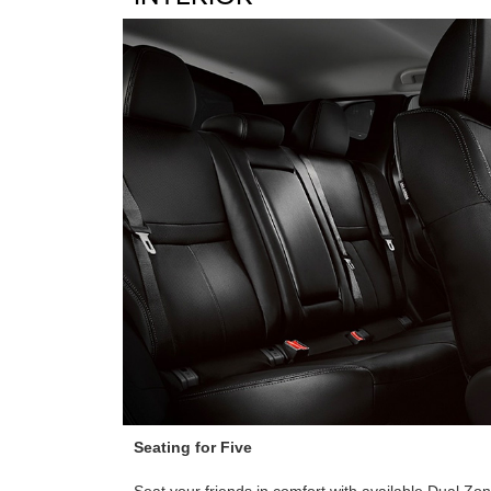
Seating for Five
Seat your friends in comfort with available Dual Z