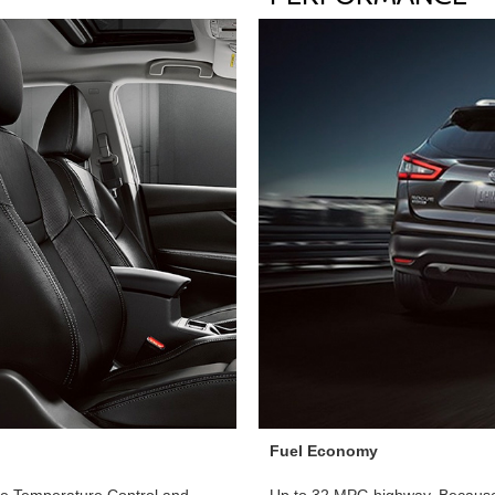
Fuel Economy
one Temperature Control and
Up to 32 MPG highway. Because 