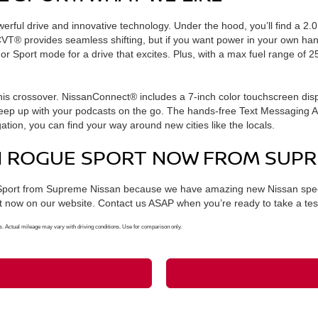
werful drive and innovative technology. Under the hood, you’ll find a 2.
 CVT® provides seamless shifting, but if you want power in your own han
r Sport mode for a drive that excites. Plus, with a max fuel range of 
his crossover. NissanConnect® includes a 7-inch color touchscreen displ
p up with your podcasts on the go. The hands-free Text Messaging Assi
ation, you can find your way around new cities like the locals.
AN ROGUE SPORT NOW FROM SUPR
Sport from Supreme Nissan because we have amazing new Nissan specia
t now on our website. Contact us ASAP when you’re ready to take a test
ctual mileage may vary with driving conditions. Use for comparison only.