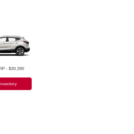
RP - $30,390
Inventory