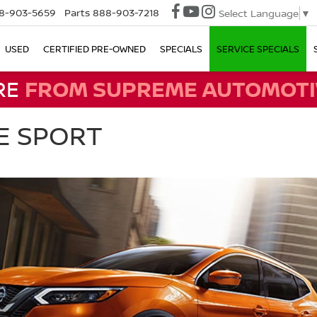
8-903-5659
Parts
888-903-7218
Select Language
▼
USED
CERTIFIED PRE-OWNED
SPECIALS
SERVICE SPECIALS
RE
FROM SUPREME AUTOMOTI
E SPORT