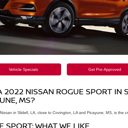
Vehicle Specials
Get Pre-Approved
2022 NISSAN ROGUE SPORT IN SL
UNE, MS?
ssan in Slidell, LA, close to Covington, LA and Picayune, MS, is the c
E SPORT: WHAT WE LIKE