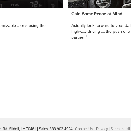
Gain Some Peace of Mind
omizable alerts using the
Actually look forward to your da
highway driving at the push of a 
1
partner.
h Rd,
Slidell,
LA
70461
| Sales:
888-903-4924
|
Contact Us
|
Privacy
|
Sitemap
|
Ni