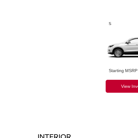
S
Starting MSRP
View Inv
INTERIOR