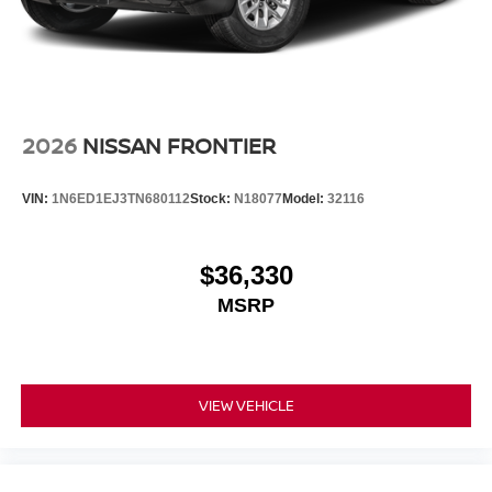
2026
NISSAN FRONTIER
VIN:
1N6ED1EJ3TN680112
Stock:
N18077
Model:
32116
$36,330
MSRP
VIEW VEHICLE