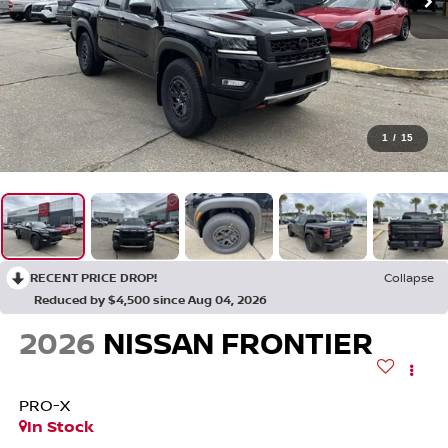
1
/
15
RECENT PRICE DROP!
Collapse
Reduced by $4,500 since Aug 04, 2026
2026
NISSAN FRONTIER
PRO-X
In Stock