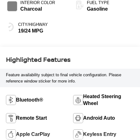
INTERIOR COLOR
FUEL TYPE
Charcoal
Gasoline
CITY/HIGHWAY
19/24 MPG
Highlighted Features
Feature availability subject to final vehicle configuration. Please
reference window sticker for more info.
Heated Steering
Bluetooth®
Wheel
Remote Start
Android Auto
Apple CarPlay
Keyless Entry