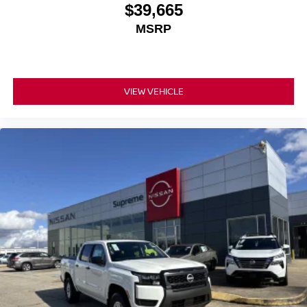
$39,665
MSRP
VIEW VEHICLE