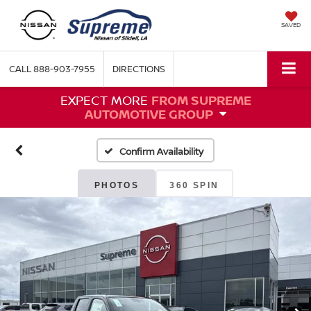
SAVED
CALL
888-903-7955
DIRECTIONS
EXPECT MORE
FROM SUPREME
AUTOMOTIVE GROUP
Confirm Availability
PHOTOS
360 SPIN