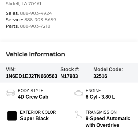
Slidell
,
LA
70461
Sales:
888-903-4924
Service:
888-903-5659
Parts:
888-903-7218
Vehicle Information
VIN:
Stock #:
Model Code:
1N6ED1EJ2TN660563
N17983
32516
BODY STYLE
ENGINE
4D Crew Cab
6 Cyl - 3.80 L
EXTERIOR COLOR
TRANSMISSION
Super Black
9-Speed Automatic
with Overdrive