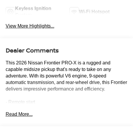
Keyless Ignition
Wi-Fi Hotspot
System
View More Highlights...
Dealer Comments
This 2026 Nissan Frontier PRO-X is a rugged and
capable midsize pickup that's ready to take on any
adventure. With its powerful V6 engine, 9-speed
automatic transmission, and rear-wheel drive, this Frontier
delivers impressive performance and efficiency.
- Remote start
- Tow package
Read More...
- SiriusXM/AM/FM/Auxiliary/USB audio system
- Power driver's seat
- Remote keyless entry