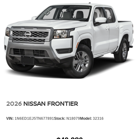
2026
NISSAN FRONTIER
VIN:
1N6ED1EJ5TN677891
Stock:
N18079
Model:
32316