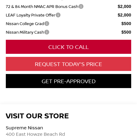
72 & 84 Month NMAC APR Bonus Cash
$2,000
LEAF Loyalty Private Offer
$2,000
Nissan College Grad
$500
Nissan Military Cash
$500
CLICK TO CALL
REQUEST TODAY'S PRICE
GET PRE-APPROVED
VISIT OUR STORE
Supreme Nissan
400 East Howze Beach Rd