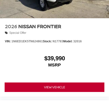
2026
NISSAN FRONTIER
Special Offer
VIN:
1N6ED1EK5TN624861
Stock:
N17783
Model:
32016
$39,990
MSRP
VIEW VEHICLE