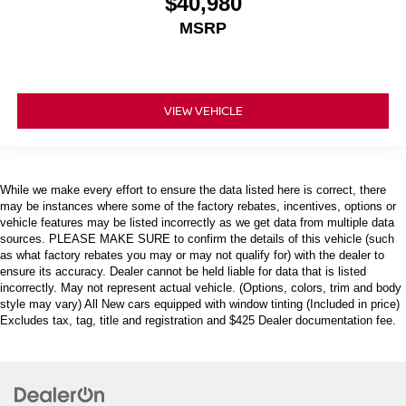
$40,980
MSRP
VIEW VEHICLE
While we make every effort to ensure the data listed here is correct, there
may be instances where some of the factory rebates, incentives, options or
vehicle features may be listed incorrectly as we get data from multiple data
sources. PLEASE MAKE SURE to confirm the details of this vehicle (such
as what factory rebates you may or may not qualify for) with the dealer to
ensure its accuracy. Dealer cannot be held liable for data that is listed
incorrectly. May not represent actual vehicle. (Options, colors, trim and body
style may vary) All New cars equipped with window tinting (Included in price)
Excludes tax, tag, title and registration and $425 Dealer documentation fee.