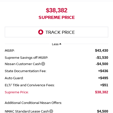
$38,382
SUPREME PRICE
Less
MSRP:
$43,430
Supreme Savings off MSRP:
-$1,530
Nissan Customer Cash
-$4,500
State Documentation Fee:
+$436
Auto Guard:
+$495
ELT/ Title and Convivence Fees:
+$51
Supreme Price:
$38,382
Additional Conditional Nissan Offers:
NMAC Standard Lease Cash
$4,500