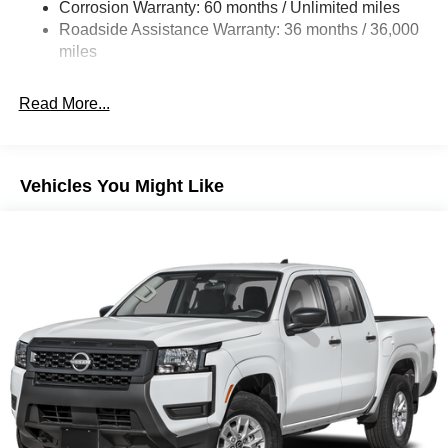
Single Stainless Steel Exhaust
Corrosion Warranty: 60 months / Unlimited miles
Roadside Assistance Warranty: 36 months / 36,000
Double Wishbone Front Suspension w/Coil Springs
miles
Solid Axle Rear Suspension w/Leaf Springs
4-Wheel Disc Brakes w/4-Wheel ABS, Front And Rear
Read More...
Vented Discs, Brake Assist and Hill Hold Control
Brake Actuated Limited Slip Differential
Vehicles You Might Like