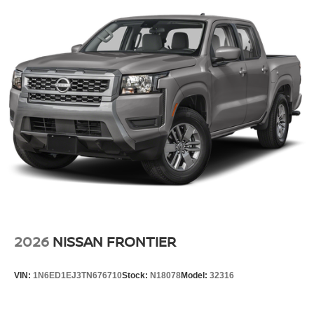
2026
NISSAN FRONTIER
VIN:
1N6ED1EJ3TN676710
Stock:
N18078
Model:
32316