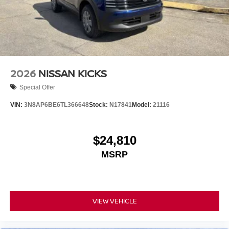
is primed and ready to provide years of exceptional
service. Don't miss your chance to own this exceptional
luxury crossover. Schedule a test drive today and discover
the difference. Price includes: $5000 - Nissan Customer
Cash. Exp. 08/31/2026
2026
NISSAN KICKS
Special Offer
VIN:
3N8AP6BE6TL366648
Stock:
N17841
Model:
21116
$24,810
MSRP
VIEW VEHICLE