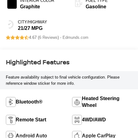
INTERIOR COLOR
FUEL TYPE
Graphite
Gasoline
CITY/HIGHWAY
21/27 MPG
4.67 (
6 Reviews
) -
Edmunds.com
Highlighted Features
Feature availability subject to final vehicle configuration. Please
reference window sticker for more info.
Heated Steering
Bluetooth®
Wheel
Remote Start
4WD/AWD
Android Auto
Apple CarPlay