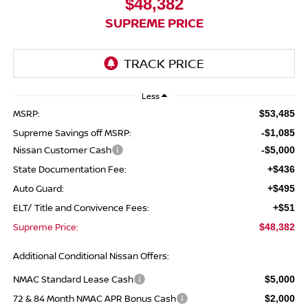
$48,382
SUPREME PRICE
Less
MSRP:
$53,485
Supreme Savings off MSRP:
-$1,085
Nissan Customer Cash
-$5,000
State Documentation Fee:
+$436
Auto Guard:
+$495
ELT/ Title and Convivence Fees:
+$51
Supreme Price:
$48,382
Additional Conditional Nissan Offers:
NMAC Standard Lease Cash
$5,000
72 & 84 Month NMAC APR Bonus Cash
$2,000