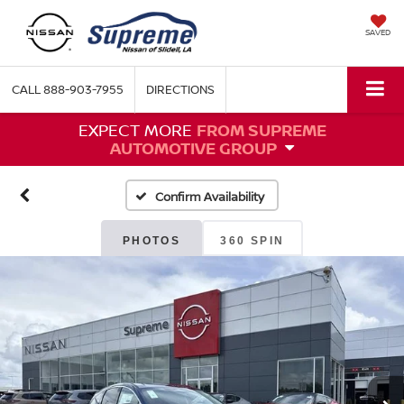
SAVED
CALL
888-903-7955
DIRECTIONS
EXPECT MORE
FROM SUPREME
AUTOMOTIVE GROUP
Confirm Availability
PHOTOS
360 SPIN