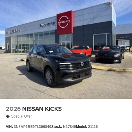
2026
NISSAN KICKS
Special Offer
VIN:
3N8AP6BE9TL366840
Stock:
N17840
Model:
21116