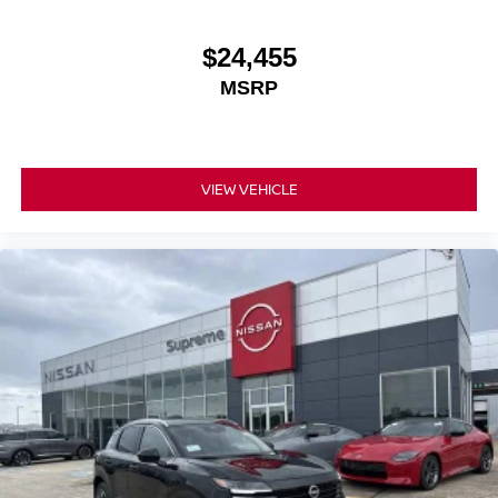
$24,455
MSRP
VIEW VEHICLE