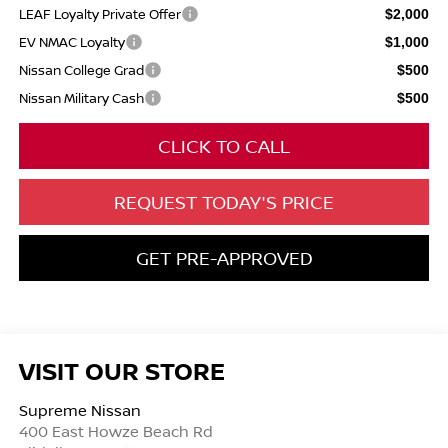
LEAF Loyalty Private Offer
$2,000
EV NMAC Loyalty
$1,000
Nissan College Grad
$500
Nissan Military Cash
$500
CLICK TO CALL
REQUEST TODAY'S PRICE
GET PRE-APPROVED
VISIT OUR STORE
Supreme Nissan
400 East Howze Beach Rd