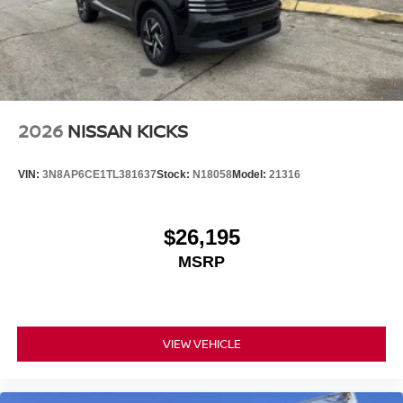
2026
NISSAN KICKS
VIN:
3N8AP6CE1TL381637
Stock:
N18058
Model:
21316
$26,195
MSRP
VIEW VEHICLE