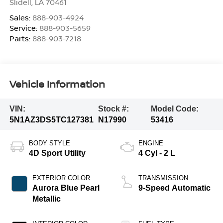
Slidell
,
LA
70461
Sales:
888-903-4924
Service:
888-903-5659
Parts:
888-903-7218
Vehicle Information
VIN:
Stock #:
Model Code:
5N1AZ3DS5TC127381
N17990
53416
BODY STYLE
ENGINE
4D Sport Utility
4 Cyl - 2 L
EXTERIOR COLOR
TRANSMISSION
Aurora Blue Pearl
9-Speed Automatic
Metallic