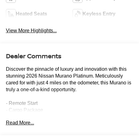
Heated Seats
Keyless Entry
View More Highlights...
Dealer Comments
Discover the pinnacle of luxury and innovation with this
stunning 2026 Nissan Murano Platinum. Meticulously
cared for with just 4 miles on the odometer, this Murano is
truly a one-of-a-kind opportunity.
- Remote Start
- Cargo Package
- 10 Speakers
Read More...
- AM/FM radio: SiriusXM w/360L
- Radio: NissanConnect with 4 Hybrid
- Heads-Up Display