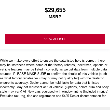
$29,655
MSRP
VIEW VEHICLE
While we make every effort to ensure the data listed here is correct, there
may be instances where some of the factory rebates, incentives, options or
vehicle features may be listed incorrectly as we get data from multiple data
sources. PLEASE MAKE SURE to confirm the details of this vehicle (such
as what factory rebates you may or may not qualify for) with the dealer to
ensure its accuracy. Dealer cannot be held liable for data that is listed
incorrectly. May not represent actual vehicle. (Options, colors, trim and body
style may vary) All New cars equipped with window tinting (Included in price)
Excludes tax, tag, title and registration and $425 Dealer documentation fee.