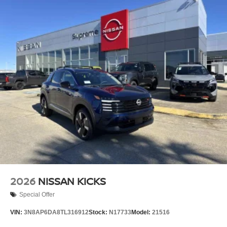
2026
NISSAN KICKS
Special Offer
VIN:
3N8AP6DA8TL316912
Stock:
N17733
Model:
21516