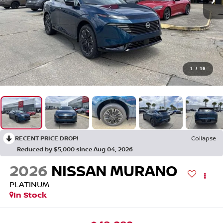
1
/
16
RECENT PRICE DROP!
Collapse
Reduced by $5,000 since Aug 04, 2026
2026
NISSAN MURANO
PLATINUM
In Stock