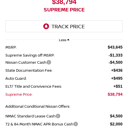
$38,794
SUPREME PRICE
Less
MSRP:
$43,645
Supreme Savings off MSRP:
-$1,333
Nissan Customer Cash
-$4,500
State Documentation Fee:
+$436
Auto Guard:
+$495
ELT/ Title and Convivence Fees:
+$51
Supreme Price:
$38,794
Additional Conditional Nissan Offers:
NMAC Standard Lease Cash
$4,500
72 & 84 Month NMAC APR Bonus Cash
$2,000