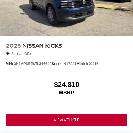
2026
NISSAN KICKS
Special Offer
VIN:
3N8AP6BE6TL366648
Stock:
N17841
Model:
21116
$24,810
MSRP
VIEW VEHICLE