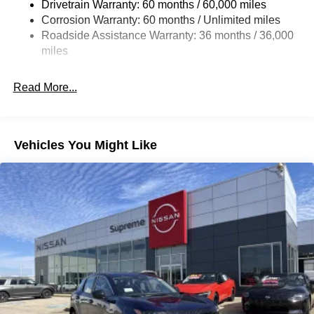
Drivetrain Warranty: 60 months / 60,000 miles
4-Wheel Disc Brakes w/4-Wheel ABS, Front And Rear
Corrosion Warranty: 60 months / Unlimited miles
Vented Discs, Brake Assist, Hill Hold Control and
Roadside Assistance Warranty: 36 months / 36,000
Electric Parking Brake
miles
Brake Actuated Limited Slip Differential
Read More...
Vehicles You Might Like