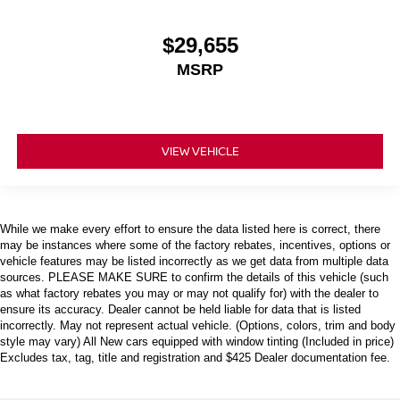
$29,655
MSRP
VIEW VEHICLE
While we make every effort to ensure the data listed here is correct, there
may be instances where some of the factory rebates, incentives, options or
vehicle features may be listed incorrectly as we get data from multiple data
sources. PLEASE MAKE SURE to confirm the details of this vehicle (such
as what factory rebates you may or may not qualify for) with the dealer to
ensure its accuracy. Dealer cannot be held liable for data that is listed
incorrectly. May not represent actual vehicle. (Options, colors, trim and body
style may vary) All New cars equipped with window tinting (Included in price)
Excludes tax, tag, title and registration and $425 Dealer documentation fee.