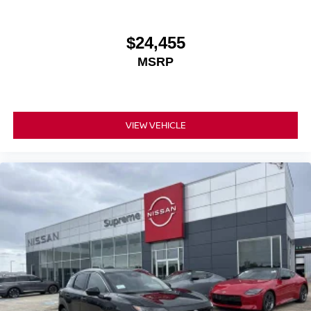
$24,455
MSRP
VIEW VEHICLE