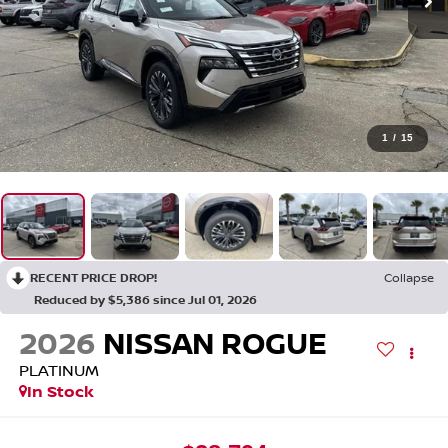
1
/
15
RECENT PRICE DROP!
Collapse
Reduced by $5,386 since Jul 01, 2026
2026
NISSAN ROGUE
PLATINUM
In Stock