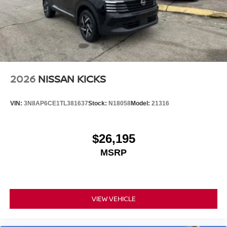
2026
NISSAN KICKS
VIN:
3N8AP6CE1TL381637
Stock:
N18058
Model:
21316
$26,195
MSRP
VIEW VEHICLE