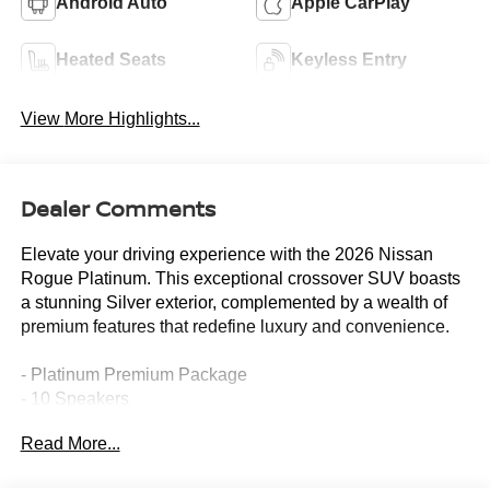
Android Auto
Apple CarPlay
Heated Seats
Keyless Entry
View More Highlights...
Dealer Comments
Elevate your driving experience with the 2026 Nissan
Rogue Platinum. This exceptional crossover SUV boasts
a stunning Silver exterior, complemented by a wealth of
premium features that redefine luxury and convenience.
- Platinum Premium Package
- 10 Speakers
- Bose Premium Audio System
Read More...
- Tri-Zone Automatic Temperature Control
- Head-Up Display