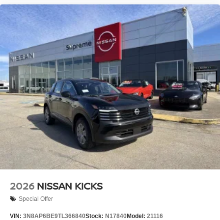
2026
NISSAN KICKS
Special Offer
VIN:
3N8AP6BE9TL366840
Stock:
N17840
Model:
21116