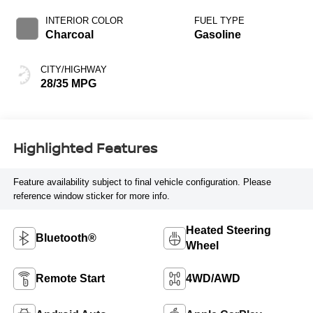
Black
INTERIOR COLOR
FUEL TYPE
Charcoal
Gasoline
CITY/HIGHWAY
28/35 MPG
Highlighted Features
Feature availability subject to final vehicle configuration. Please
reference window sticker for more info.
Heated Steering
Bluetooth®
Wheel
Remote Start
4WD/AWD