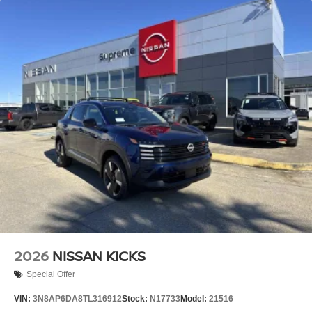
2026
NISSAN KICKS
Special Offer
VIN:
3N8AP6DA8TL316912
Stock:
N17733
Model:
21516