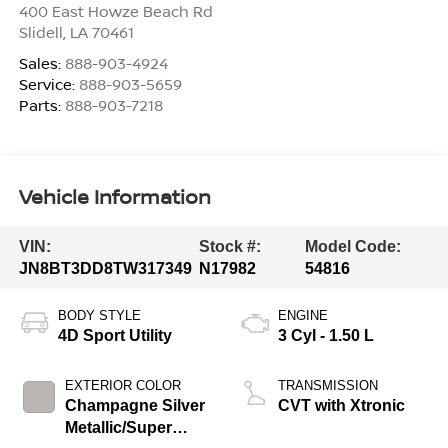
400 East Howze Beach Rd
Slidell
,
LA
70461
Sales:
888-903-4924
Service:
888-903-5659
Parts:
888-903-7218
Vehicle Information
VIN:
Stock #:
Model Code:
JN8BT3DD8TW317349
N17982
54816
BODY STYLE
ENGINE
4D Sport Utility
3 Cyl - 1.50 L
EXTERIOR COLOR
TRANSMISSION
Champagne Silver
CVT with Xtronic
Metallic/Super