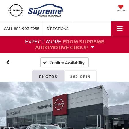
SAVED
CALL
888-903-7955
DIRECTIONS
EXPECT MORE
FROM SUPREME
AUTOMOTIVE GROUP
Confirm Availability
PHOTOS
360 SPIN