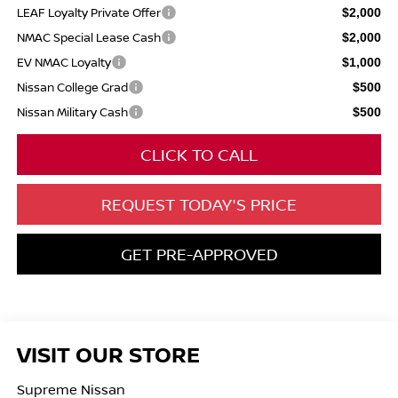
LEAF Loyalty Private Offer
$2,000
NMAC Special Lease Cash
$2,000
EV NMAC Loyalty
$1,000
Nissan College Grad
$500
Nissan Military Cash
$500
CLICK TO CALL
REQUEST TODAY'S PRICE
GET PRE-APPROVED
VISIT OUR STORE
Supreme Nissan