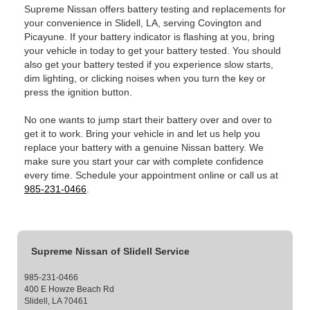
Supreme Nissan offers battery testing and replacements for
your convenience in Slidell, LA, serving Covington and
Picayune. If your battery indicator is flashing at you, bring
your vehicle in today to get your battery tested. You should
also get your battery tested if you experience slow starts,
dim lighting, or clicking noises when you turn the key or
press the ignition button.
No one wants to jump start their battery over and over to
get it to work. Bring your vehicle in and let us help you
replace your battery with a genuine Nissan battery. We
make sure you start your car with complete confidence
every time. Schedule your appointment online or call us at
985-231-0466
.
Supreme Nissan of Slidell Service
985-231-0466
400 E Howze Beach Rd
Slidell, LA 70461