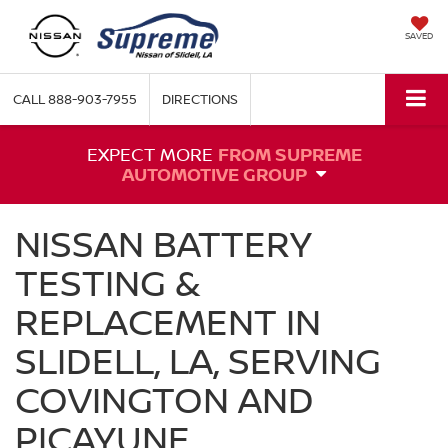
SAVED
CALL
888-903-7955
DIRECTIONS
EXPECT MORE
FROM SUPREME
AUTOMOTIVE GROUP
NISSAN BATTERY
TESTING &
REPLACEMENT IN
SLIDELL, LA, SERVING
COVINGTON AND
PICAYUNE