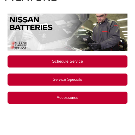
Schedule Service
Service Specials
Accessories