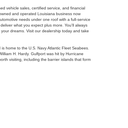
 vehicle sales, certified service, and financial
y-owned and operated Louisiana business now
tomotive needs under one roof with a full-service
 deliver what you expect plus more. You'll always
of your dreams. Visit our dealership today and take
and is home to the U.S. Navy Atlantic Fleet Seabees.
 William H. Hardy. Gulfport was hit by Hurricane
rth visiting, including the barrier islands that form