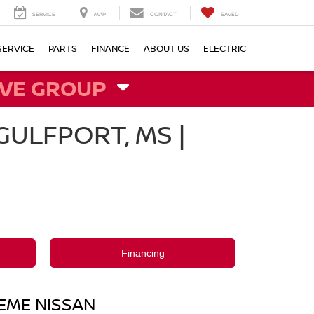
SERVICE
MAP
CONTACT
SAVED
SERVICE
PARTS
FINANCE
ABOUT US
ELECTRIC
VE GROUP
ULFPORT, MS |
Financing
REME NISSAN