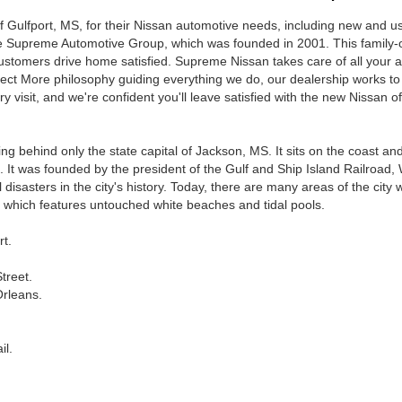
Gulfport, MS, for their Nissan automotive needs, including new and used
 the Supreme Automotive Group, which was founded in 2001. This famil
tomers drive home satisfied. Supreme Nissan takes care of all your au
xpect More philosophy guiding everything we do, our dealership works to
y visit, and we're confident you'll leave satisfied with the new Nissan 
alling behind only the state capital of Jackson, MS. It sits on the coast 
6. It was founded by the president of the Gulf and Ship Island Railroad,
isasters in the city's history. Today, there are many areas of the city wo
, which features untouched white beaches and tidal pools.
t.
treet.
Orleans.
il.