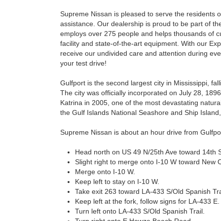
Supreme Nissan is pleased to serve the residents of 
assistance. Our dealership is proud to be part of
employs over 275 people and helps thousands of cus
facility and state-of-the-art equipment. With our E
receive our undivided care and attention during ever
your test drive!
Gulfport is the second largest city in Mississippi, f
The city was officially incorporated on July 28, 189
Katrina in 2005, one of the most devastating natural d
the Gulf Islands National Seashore and Ship Island
Supreme Nissan is about an hour drive from Gulfpor
Head north on US 49 N/25th Ave toward 14th S
Slight right to merge onto I-10 W toward New 
Merge onto I-10 W.
Keep left to stay on I-10 W.
Take exit 263 toward LA-433 S/Old Spanish Tra
Keep left at the fork, follow signs for LA-433 E.
Turn left onto LA-433 S/Old Spanish Trail.