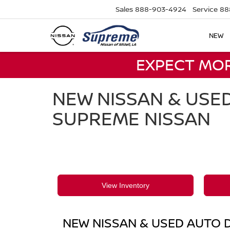
Sales
888-903-4924
Service
88
NEW
EXPECT MO
NEW NISSAN & USED
SUPREME NISSAN
View Inventory
NEW NISSAN & USED AUTO D