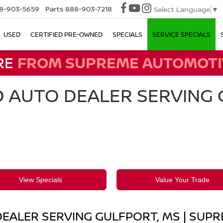
8-903-5659
Parts
888-903-7218
Select Language
▼
USED
CERTIFIED PRE-OWNED
SPECIALS
SERVICE SPECIALS
RE
FROM SUPREME AUTOMOTI
 AUTO DEALER SERVING G
View Specials
Value Your Trade
EALER SERVING GULFPORT, MS | SUP