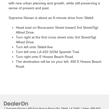
with new urban planning and growth, while still preserving a
sense of present and past.
Supreme Nissan is about an 8-minute drive from Slidell.
Head east on Bouscaren Street toward 3rd Street/Sgt
Alfred Drive.
Turn right at the first cross street onto 3rd Street/Sgt
Alfred Drive.
Turn left onto Slidell Ave.
Turn left onto LA-433 S/Old Spanish Trail.
Turn right onto E Howze Beach Road.
The destination will be on your left, 400 E Howze Beach
Road.
| Supreme Nissan
|
400 East Howze Beach Rd,
Slidell,
LA
70461
| Sales:
888-903-