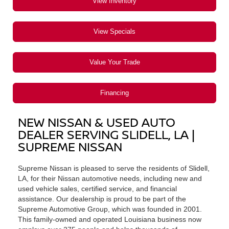
View Inventory
View Specials
Value Your Trade
Financing
NEW NISSAN & USED AUTO
DEALER SERVING SLIDELL, LA |
SUPREME NISSAN
Supreme Nissan is pleased to serve the residents of Slidell,
LA, for their Nissan automotive needs, including new and
used vehicle sales, certified service, and financial
assistance. Our dealership is proud to be part of the
Supreme Automotive Group, which was founded in 2001.
This family-owned and operated Louisiana business now