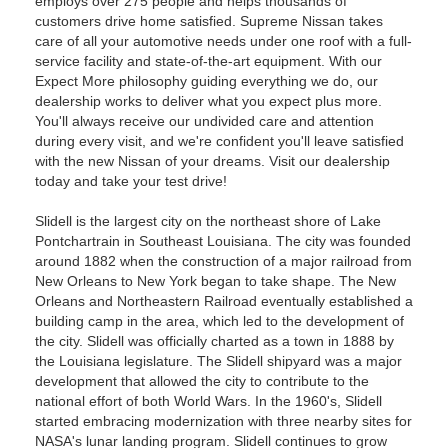
employs over 275 people and helps thousands of
customers drive home satisfied. Supreme Nissan takes
care of all your automotive needs under one roof with a full-
service facility and state-of-the-art equipment. With our
Expect More philosophy guiding everything we do, our
dealership works to deliver what you expect plus more.
You'll always receive our undivided care and attention
during every visit, and we're confident you'll leave satisfied
with the new Nissan of your dreams. Visit our dealership
today and take your test drive!
Slidell is the largest city on the northeast shore of Lake
Pontchartrain in Southeast Louisiana. The city was founded
around 1882 when the construction of a major railroad from
New Orleans to New York began to take shape. The New
Orleans and Northeastern Railroad eventually established a
building camp in the area, which led to the development of
the city. Slidell was officially charted as a town in 1888 by
the Louisiana legislature. The Slidell shipyard was a major
development that allowed the city to contribute to the
national effort of both World Wars. In the 1960's, Slidell
started embracing modernization with three nearby sites for
NASA's lunar landing program. Slidell continues to grow