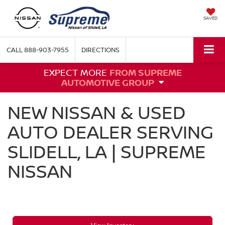
SAVED
CALL
888-903-7955
DIRECTIONS
EXPECT MORE
FROM SUPREME
AUTOMOTIVE GROUP
NEW NISSAN & USED
AUTO DEALER SERVING
SLIDELL, LA | SUPREME
NISSAN