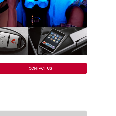
CONTACT US