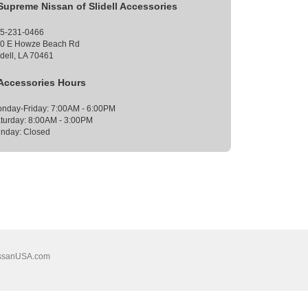
Supreme Nissan of Slidell Accessories
5-231-0466
0 E Howze Beach Rd
idell, LA 70461
Accessories Hours
nday-Friday: 7:00AM - 6:00PM
turday: 8:00AM - 3:00PM
nday: Closed
ssanUSA.com