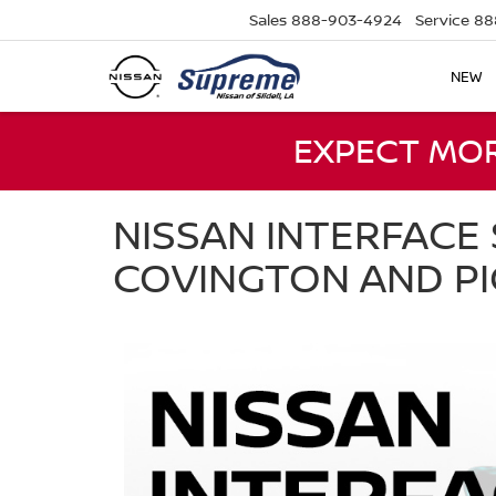
Sales
888-903-4924
Service
88
NEW
EXPECT MO
NISSAN INTERFACE 
COVINGTON AND P