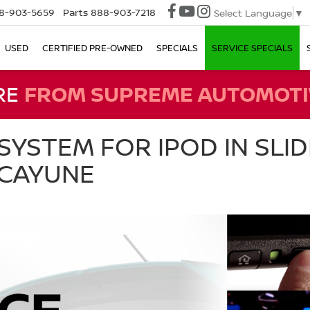
8-903-5659
Parts
888-903-7218
Select Language
▼
USED
CERTIFIED PRE-OWNED
SPECIALS
SERVICE SPECIALS
RE
FROM SUPREME AUTOMOTI
SYSTEM FOR IPOD IN SLIDE
ICAYUNE