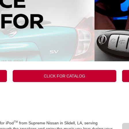
CLICK FOR CATALOG
TM
for iPod
from Supreme Nissan in Slidell, LA, serving
hrough the speakers and enjoy the music you love during your