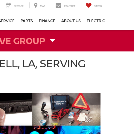
SERVICE
MAP
CONTACT
SAVED
SERVICE
PARTS
FINANCE
ABOUT US
ELECTRIC
VE GROUP
LL, LA, SERVING