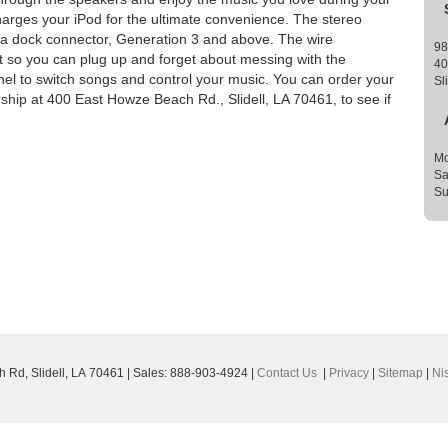
rges your iPod for the ultimate convenience. The stereo
h a dock connector, Generation 3 and above. The wire
98
t so you can plug up and forget about messing with the
40
nel to switch songs and control your music. You can order your
Sl
ership at 400 East Howze Beach Rd., Slidell, LA 70461, to see if
Mo
Sa
Su
h Rd,
Slidell,
LA
70461
| Sales:
888-903-4924
|
Contact Us
|
Privacy
|
Sitemap
|
Ni