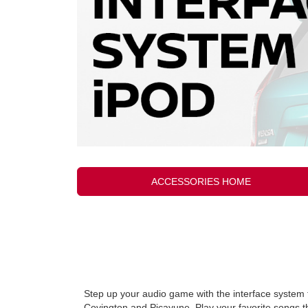
ACCESSORIES HOME
Step up your audio game with the interface system 
Covington and Picayune. Play your favorite songs t