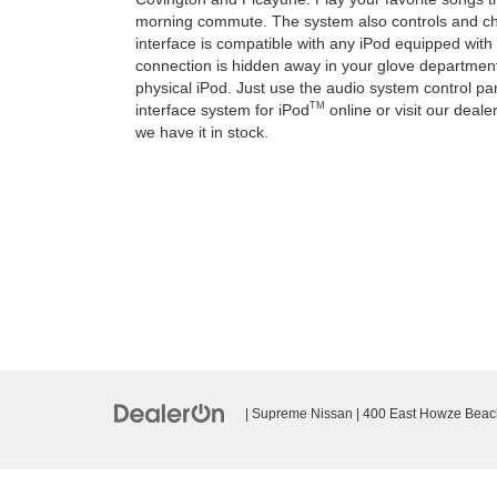
morning commute. The system also controls and cha
interface is compatible with any iPod equipped wit
connection is hidden away in your glove departmen
physical iPod. Just use the audio system control pa
TM
interface system for iPod
online or visit our deal
we have it in stock.
| Supreme Nissan
|
400 East Howze Beac