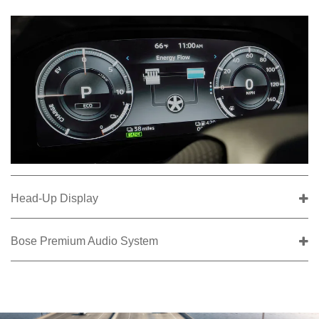
Head-Up Display
Bose Premium Audio System