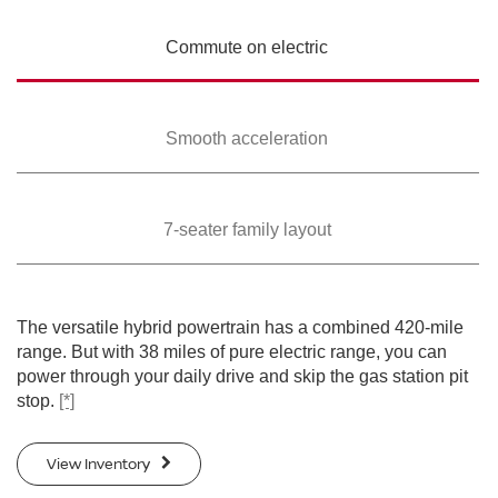
Commute on
electric
Smooth
acceleration
7-seater family
layout
The versatile hybrid powertrain has a combined 420-mile
range. But with 38 miles of pure electric range, you can
power through your daily drive and skip the gas station pit
stop.
[*]
View Inventory