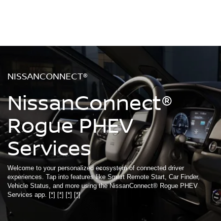
NISSANCONNECT®
NissanConnect®
Rogue PHEV
Services
Welcome to your personalized ecosystem of connected driver
experiences. Tap into features like Smart Remote Start, Car Finder,
Vehicle Status, and more using the NissanConnect® Rogue PHEV
Services app.
[*]
[*]
[*]
[*]