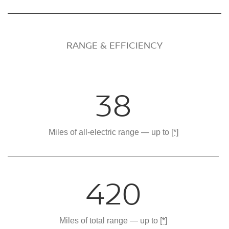
RANGE & EFFICIENCY
38
Miles of all-electric range — up to
[*]
420
Miles of total range — up to
[*]