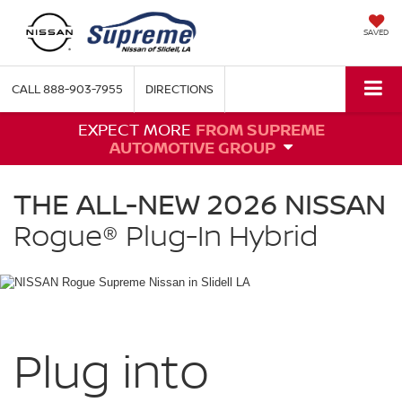
SAVED
CALL
888-903-7955
DIRECTIONS
EXPECT MORE
FROM SUPREME
AUTOMOTIVE GROUP
NISSAN
Rogue
THE ALL-NEW 2026 NISSAN
Plug-
in
Rogue®
Plug-In Hybrid
Hybrid
Supreme
Nissan
in
Slidell
LA
Plug into