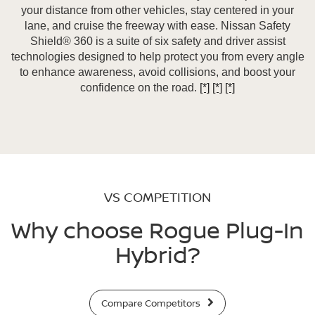
your distance from other vehicles, stay centered in your
lane, and cruise the freeway with ease. Nissan Safety
Shield® 360 is a suite of six safety and driver assist
technologies designed to help protect you from every angle
to enhance awareness, avoid collisions, and boost your
confidence on the road.
[*]
[*]
[*]
VS COMPETITION
Why choose Rogue Plug-In
Hybrid?
Compare Competitors