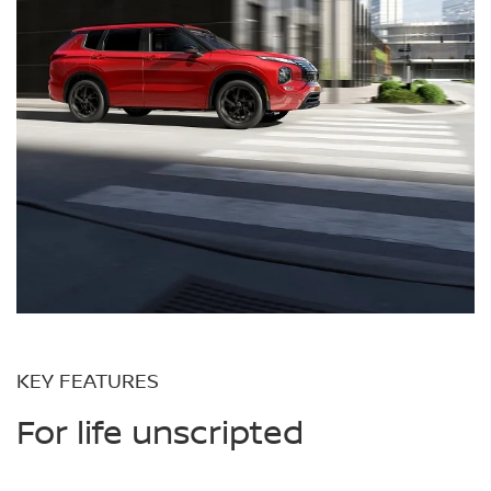
KEY FEATURES
For life unscripted