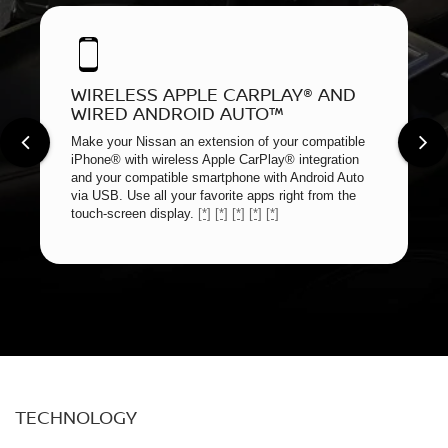
WIRELESS APPLE CARPLAY® AND
WIRED ANDROID AUTO™
Make your Nissan an extension of your compatible
iPhone® with wireless Apple CarPlay® integration
and your compatible smartphone with Android Auto
via USB. Use all your favorite apps right from the
touch-screen display.
[*]
[*]
[*]
[*]
[*]
TECHNOLOGY