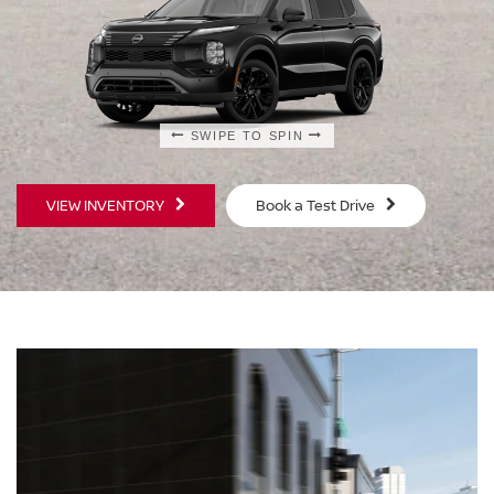
SWIPE TO SPIN
SWIPE TO SPIN
VIEW INVENTORY
Book a Test Drive