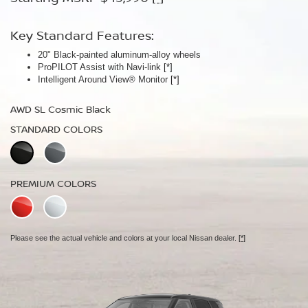
Key Standard Features:
Key Standard Features:
20" Black-painted aluminum-alloy wheels
Panoramic moonroof
ProPILOT Assist with Navi-link
Bose Premium Audio System
[*]
[*]
Intelligent Around View® Monitor
Leather-appointed seats
[*]
AWD SL Cosmic Black
AWD Platinum Cosmic Black
STANDARD COLORS
STANDARD COLORS
PREMIUM COLORS
PREMIUM COLORS
Please see the actual vehicle and colors at your local Nissan dealer.
Please see the actual vehicle and colors at your local Nissan dealer.
[*]
[*]