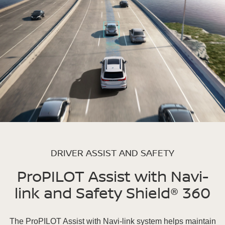
DRIVER ASSIST AND SAFETY
ProPILOT Assist with Navi-
link and Safety Shield® 360
The ProPILOT Assist with Navi-link system helps maintain