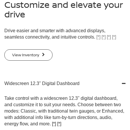
Customize and elevate your
drive
Drive easier and smarter with advanced displays,
seamless connectivity, and intuitive controls.
[*]
[*]
[*]
[*]
View Inventory
Widescreen 12.3" Digital Dashboard
Take control with a widescreen 12.3" digital dashboard,
and customize it to suit your needs. Choose between two
modes: Classic, with traditional twin gauges, or Enhanced,
with additional info like turn-by-turn directions, audio,
energy flow, and more.
[*]
[*]