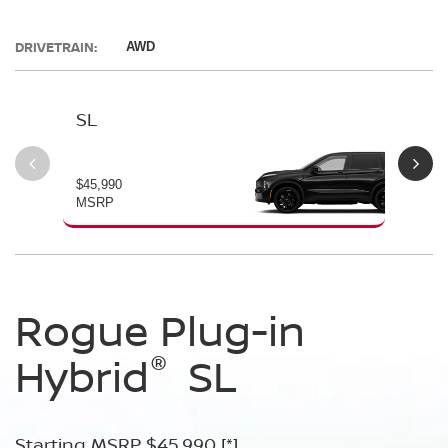
DRIVETRAIN:
AWD
SL
PL
$45,990
$49
MSRP
MS
Rogue Plug-in
Rogue Plug-in
®
®
Hybrid
Hybrid
SL
Platinum
Starting MSRP $45,990
Starting MSRP $49,990
[*]
[*]