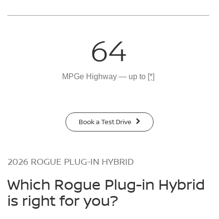
64
MPGe Highway — up to
[*]
Book a Test Drive
2026 ROGUE PLUG-IN HYBRID
Which Rogue Plug-in Hybrid
is right for you?