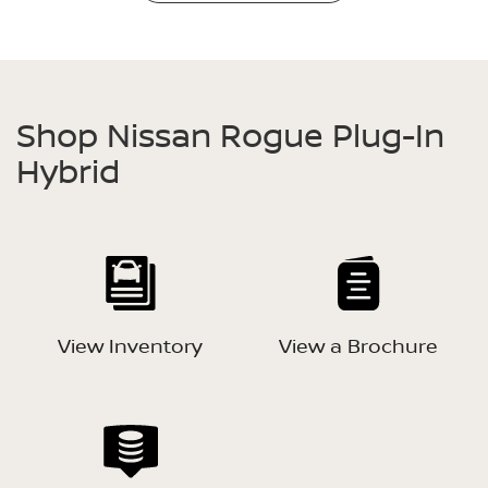
Shop Nissan Rogue Plug-In
Hybrid
View Inventory
View a Brochure