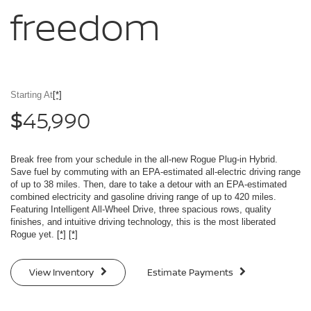
freedom
Starting At
[*]
45,990
$
Break free from your schedule in the all-new Rogue Plug-in Hybrid.
Save fuel by commuting with an EPA-estimated all-electric driving range
of up to 38 miles. Then, dare to take a detour with an EPA-estimated
combined electricity and gasoline driving range of up to 420 miles.
Featuring Intelligent All-Wheel Drive, three spacious rows, quality
finishes, and intuitive driving technology, this is the most liberated
Rogue yet.
[*]
[*]
View Inventory
Estimate Payments