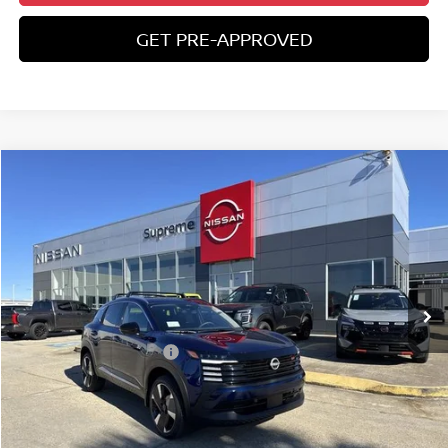
GET PRE-APPROVED
Compare Vehicle
$27,582
2026
NISSAN KICKS
SR
SUPREME PRICE
Special Offer
VIN:
3N8AP6DA8TL316912
Stock:
N17733
Ext.
In Stock
Less
Nissan Customer Cash
-$2,000
State Documentation Fee:
+$436
Auto Guard:
+$495
ELT/ Title and Convivence Fees:
+$51