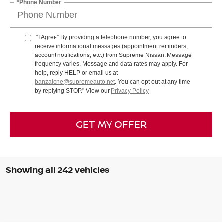
*Phone Number
“I Agree” By providing a telephone number, you agree to
receive informational messages (appointment reminders,
account notifications, etc.) from Supreme Nissan. Message
frequency varies. Message and data rates may apply. For
help, reply HELP or email us at
banzalone@supremeauto.net
. You can opt out at any time
by replying STOP." View our
Privacy Policy
GET MY OFFER
Showing all 242 vehicles