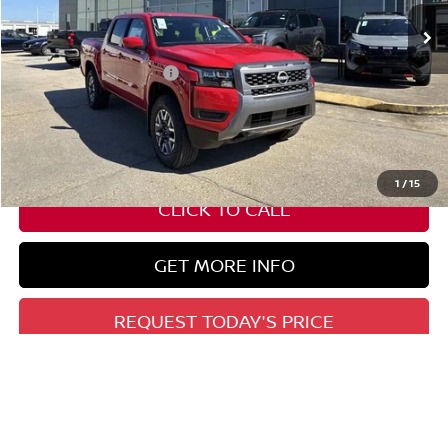
Less
Nissan Customer Cash
-$4,500
State Documentation Fee:
+$436
Auto Guard:
+$495
ELT/ Title and Convivence Fees:
+$51
1
/
15
CLICK TO CALL
GET MORE INFO
REQUEST TODAY'S PRICE
GET PRE-APPROVED