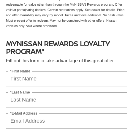
redeemable for value other than through the MyNISSAN Rewards program. Offer
valid at participating dealers. Certain restrictions apply. See dealer for details. Price
and offer availability may vary by model. Taxes and fees additional. No cash value.
Must present offer to redeem. May not be combined with other offers. Nissan
vehicles only. Void where prohibited.
MYNISSAN REWARDS LOYALTY
PROGRAM*
Fill out this form to take advantage of this great offer.
*First Name
*Last Name
*E-Mail Address