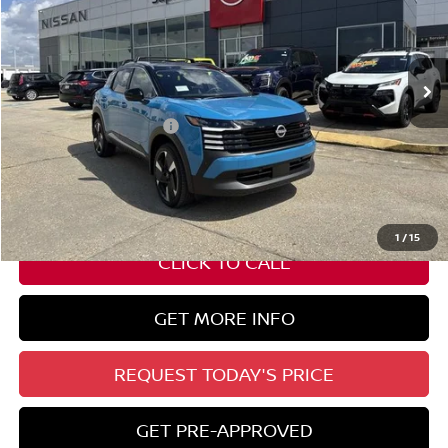
VIN:
3N8AP6DC2TL323310
Stock:
N17675
Ext.
In Stock
Less
Nissan Customer Cash
-$2,000
State Documentation Fee:
+$436
Auto Guard:
+$495
ELT/ Title and Convivence Fees:
+$51
1
/
15
CLICK TO CALL
GET MORE INFO
REQUEST TODAY'S PRICE
GET PRE-APPROVED