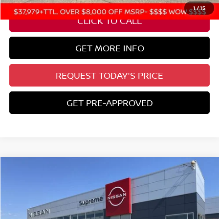
1
/
15
CLICK TO CALL
GET MORE INFO
REQUEST TODAY'S PRICE
GET PRE-APPROVED
Compare Vehicle
$39,449
2026
NISSAN FRONTIER
SV
SUPREME PRICE
Special Offer
VIN:
1N6ED1EK6TN613948
Stock:
N17707