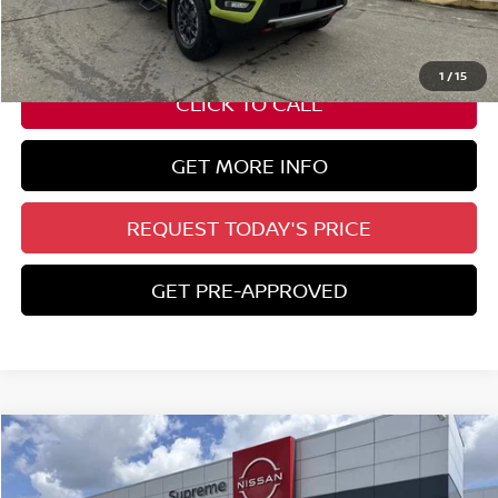
Auto Guard:
+$495
ELT/ Title and Convivence Fees:
+$51
1
/
15
CLICK TO CALL
GET MORE INFO
REQUEST TODAY'S PRICE
GET PRE-APPROVED
Compare Vehicle
$30,382
2026
NISSAN KICKS
SR
SUPREME PRICE
Special Offer