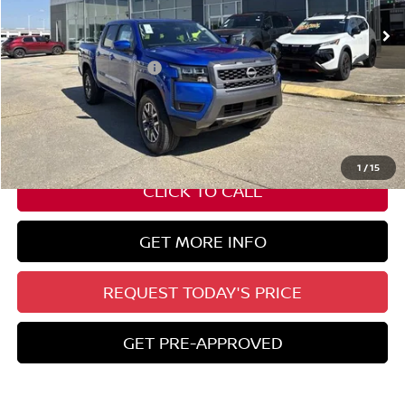
Ext.
Int.
In Stock
Less
Nissan Customer Cash
-$4,500
State Documentation Fee:
+$436
Auto Guard:
+$495
ELT/ Title and Convivence Fees:
+$51
1
/
15
CLICK TO CALL
GET MORE INFO
REQUEST TODAY'S PRICE
GET PRE-APPROVED