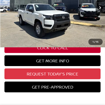
Less
Nissan Customer Cash
-$3,500
State Documentation Fee:
+$436
Auto Guard:
+$495
ELT/ Title and Convivence Fees:
+$51
1
/
15
CLICK TO CALL
GET MORE INFO
REQUEST TODAY'S PRICE
GET PRE-APPROVED