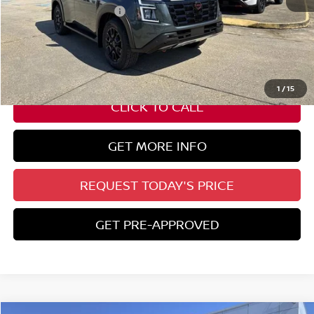
Nissan Customer Cash
-$3,500
State Documentation Fee:
+$436
Auto Guard:
+$495
ELT/ Title and Convivence Fees:
+$51
1
/
15
CLICK TO CALL
GET MORE INFO
REQUEST TODAY'S PRICE
GET PRE-APPROVED