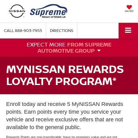
SAVED
CALL
888-903-7955
DIRECTIONS
EXPECT MORE
FROM SUPREME
AUTOMOTIVE GROUP
MYNISSAN REWARDS
LOYALTY PROGRAM*
Enroll today and receive 5 MyNISSAN Rewards
points. Earn points every time you service your
vehicle and receive exclusive offers that are not
available to the general public.
Rewards Points are non-transferable, have no monetary value and are not