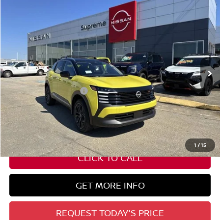
Compare Vehicle
$30,782
2026
NISSAN KICKS
SR
SUPREME PRICE
Special Offer
VIN:
3N8AP6DA7TL310664
Stock:
N17700
Ext.
In Stock
Less
Nissan Customer Cash
-$2,000
State Documentation Fee:
+$436
Auto Guard:
+$495
ELT/ Title and Convivence Fees:
+$51
1
/
15
CLICK TO CALL
GET MORE INFO
REQUEST TODAY'S PRICE