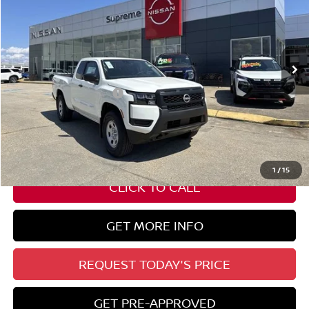
Special Offer
VIN:
1N6ED1CM9TN600325
Stock:
N17604
Ext.
Int.
In Stock
Less
Nissan Customer Cash
-$3,500
State Documentation Fee:
+$436
Auto Guard:
+$495
ELT/ Title and Convivence Fees:
+$51
1
/
15
CLICK TO CALL
GET MORE INFO
REQUEST TODAY'S PRICE
GET PRE-APPROVED