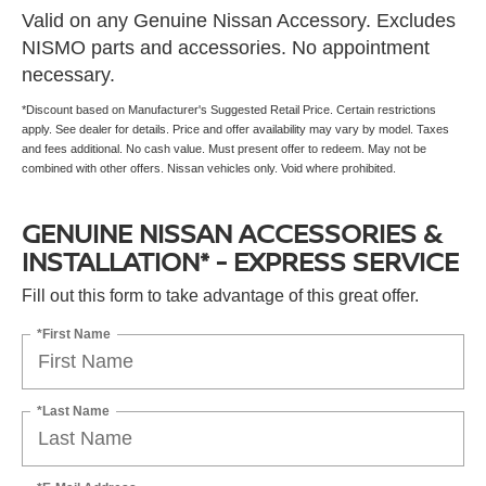
Valid on any Genuine Nissan Accessory. Excludes
NISMO parts and accessories. No appointment
necessary.
*Discount based on Manufacturer's Suggested Retail Price. Certain restrictions
apply. See dealer for details. Price and offer availability may vary by model. Taxes
and fees additional. No cash value. Must present offer to redeem. May not be
combined with other offers. Nissan vehicles only. Void where prohibited.
GENUINE NISSAN ACCESSORIES &
INSTALLATION* - EXPRESS SERVICE
Fill out this form to take advantage of this great offer.
*First Name
*Last Name