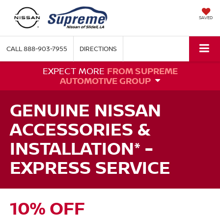
SAVED
CALL
888-903-7955
DIRECTIONS
EXPECT MORE
FROM SUPREME
AUTOMOTIVE GROUP
GENUINE NISSAN
ACCESSORIES &
INSTALLATION* -
EXPRESS SERVICE
10% OFF