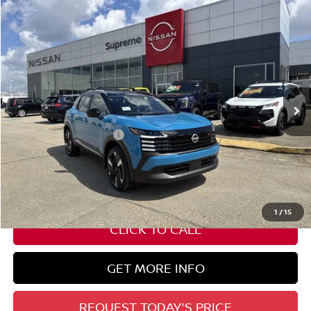
Compare Vehicle
$30,382
2026
NISSAN KICKS
SR
SUPREME PRICE
Special Offer
VIN:
3N8AP6DC2TL323310
Stock:
N17675
Ext.
In Stock
Less
Nissan Customer Cash
-$2,000
State Documentation Fee:
+$436
Auto Guard:
+$495
ELT/ Title and Convivence Fees:
+$51
1
/
15
CLICK TO CALL
GET MORE INFO
REQUEST TODAY'S PRICE