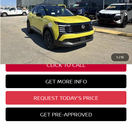
Ext.
In Stock
Less
Nissan Customer Cash
-$2,000
State Documentation Fee:
+$436
Auto Guard:
+$495
ELT/ Title and Convivence Fees:
+$51
1
/
15
CLICK TO CALL
GET MORE INFO
REQUEST TODAY'S PRICE
GET PRE-APPROVED