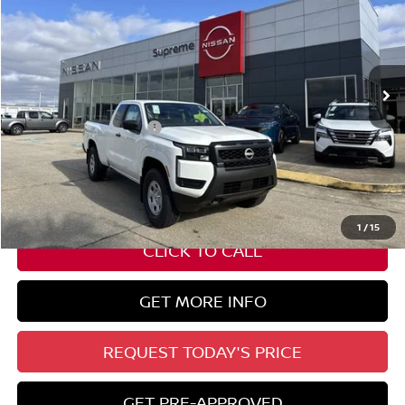
SUPREME PRICE
Special Offer
VIN:
1N6ED1CM1TN620567
Stock:
N17771
Ext.
Int.
In Stock
Less
Nissan Customer Cash
-$3,500
State Documentation Fee:
+$436
Auto Guard:
+$495
ELT/ Title and Convivence Fees:
+$51
1
/
15
CLICK TO CALL
GET MORE INFO
REQUEST TODAY'S PRICE
GET PRE-APPROVED