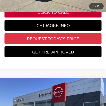
ELT/ Title and Convivence Fees:
+$51
1
/
15
CLICK TO CALL
GET MORE INFO
REQUEST TODAY'S PRICE
GET PRE-APPROVED
Compare Vehicle
$30,782
2026
NISSAN KICKS
SR
SUPREME PRICE
Special Offer
VIN:
3N8AP6DA7TL310664
Stock:
N17700