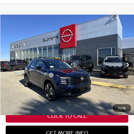
Compare Vehicle
$27,582
2026
NISSAN KICKS
SR
SUPREME PRICE
Special Offer
VIN:
3N8AP6DA8TL316912
Stock:
N17733
Ext.
In Stock
Less
Nissan Customer Cash
-$2,000
State Documentation Fee:
+$436
Auto Guard:
+$495
ELT/ Title and Convivence Fees:
+$51
1
/
15
CLICK TO CALL
GET MORE INFO