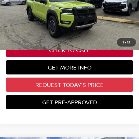
Nissan Customer Cash
-$4,500
State Documentation Fee:
+$436
Auto Guard:
+$495
ELT/ Title and Convivence Fees:
+$51
1
/
15
CLICK TO CALL
GET MORE INFO
REQUEST TODAY'S PRICE
GET PRE-APPROVED