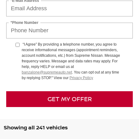
*E-Mail Address
*Phone Number
“I Agree” By providing a telephone number, you agree to
receive informational messages (appointment reminders,
account notifications, etc.) from Supreme Nissan. Message
frequency varies. Message and data rates may apply. For
help, reply HELP or email us at
banzalone@supremeauto.net
. You can opt out at any time
by replying STOP." View our
Privacy Policy
GET MY OFFER
Showing all 241 vehicles