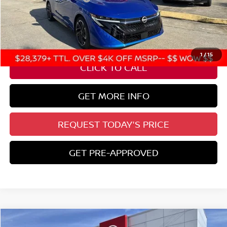
State Documentation Fee:
+$436
Auto Guard:
+$495
ELT/ Title and Convivence Fees:
+$51
1
/
15
CLICK TO CALL
GET MORE INFO
REQUEST TODAY'S PRICE
GET PRE-APPROVED
Compare Vehicle