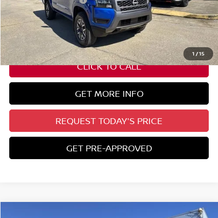
-$4,500
State Documentation Fee:
+$436
Auto Guard:
+$495
ELT/ Title and Convivence Fees:
+$51
1
/
15
CLICK TO CALL
GET MORE INFO
REQUEST TODAY'S PRICE
GET PRE-APPROVED
Compare Vehicle