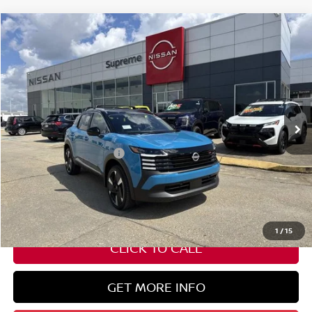
Compare Vehicle
$30,382
2026
NISSAN KICKS
SR
SUPREME PRICE
Special Offer
VIN:
3N8AP6DC2TL323310
Stock:
N17675
Ext.
In Stock
Less
Nissan Customer Cash
-$2,000
State Documentation Fee:
+$436
Auto Guard:
+$495
ELT/ Title and Convivence Fees:
+$51
1
/
15
CLICK TO CALL
GET MORE INFO