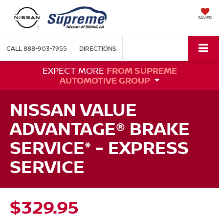
SAVED
CALL
888-903-7955
DIRECTIONS
EXPECT MORE
FROM SUPREME
AUTOMOTIVE GROUP
NISSAN VALUE
ADVANTAGE® BRAKE
SERVICE* - EXPRESS
SERVICE
$329.95