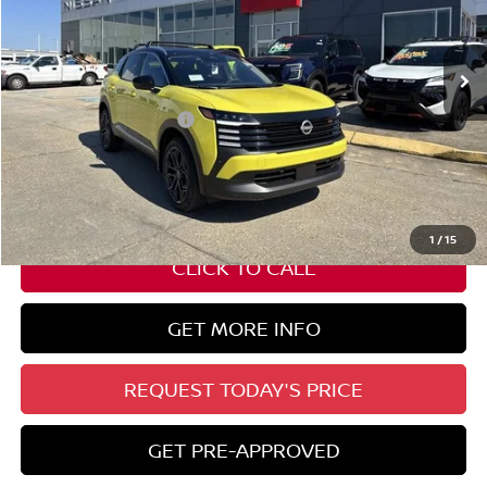
Ext.
In Stock
Less
Nissan Customer Cash
-$2,000
State Documentation Fee:
+$436
Auto Guard:
+$495
ELT/ Title and Convivence Fees:
+$51
1
/
15
CLICK TO CALL
GET MORE INFO
REQUEST TODAY'S PRICE
GET PRE-APPROVED