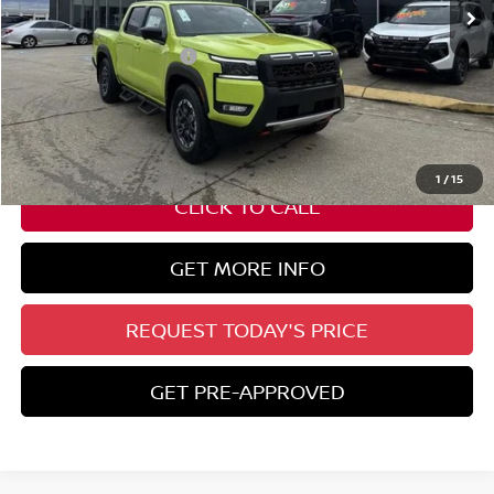
Less
Nissan Customer Cash
-$4,500
State Documentation Fee:
+$436
Auto Guard:
+$495
ELT/ Title and Convivence Fees:
+$51
1
/
15
CLICK TO CALL
GET MORE INFO
REQUEST TODAY'S PRICE
GET PRE-APPROVED