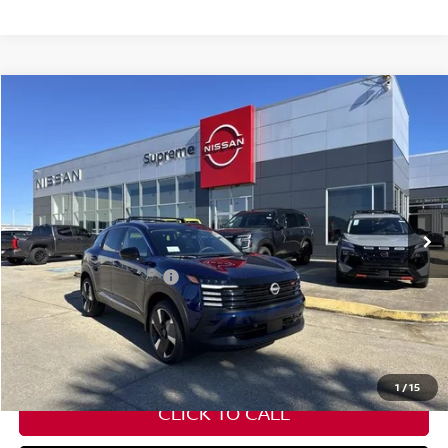
Compare Vehicle
$27,582
2026
NISSAN KICKS
SR
SUPREME PRICE
Special Offer
VIN:
3N8AP6DA8TL316912
Stock:
N17733
Ext.
In Stock
Less
Nissan Customer Cash
-$2,000
State Documentation Fee:
+$436
Auto Guard:
+$495
ELT/ Title and Convivence Fees:
+$51
1
/
15
CLICK TO CALL