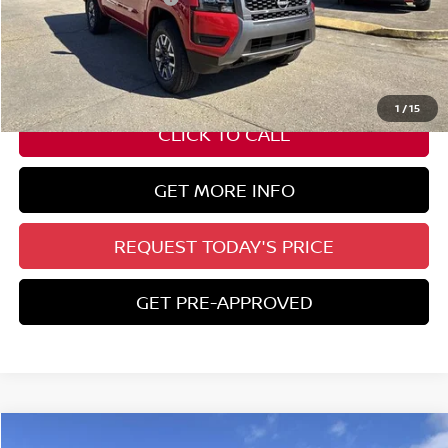
State Documentation Fee:
+$436
Auto Guard:
+$495
ELT/ Title and Convivence Fees:
+$51
1
/
15
CLICK TO CALL
GET MORE INFO
REQUEST TODAY'S PRICE
GET PRE-APPROVED
Compare Vehicle