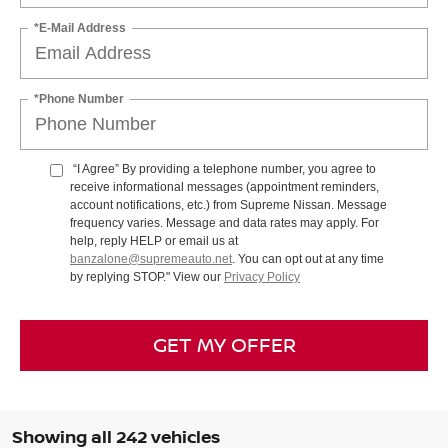
*E-Mail Address
*Phone Number
“I Agree” By providing a telephone number, you agree to
receive informational messages (appointment reminders,
account notifications, etc.) from Supreme Nissan. Message
frequency varies. Message and data rates may apply. For
help, reply HELP or email us at
banzalone@supremeauto.net
. You can opt out at any time
by replying STOP." View our
Privacy Policy
GET MY OFFER
Showing all 242 vehicles