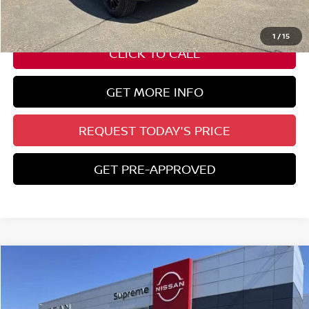
ELT/ Title and Convivence Fees:
+$51
1
/
15
CLICK TO CALL
GET MORE INFO
REQUEST TODAY'S PRICE
GET PRE-APPROVED
Compare Vehicle
$30,782
2026
NISSAN KICKS
SR
SUPREME PRICE
Special Offer
VIN:
3N8AP6DA7TL310664
Stock:
N17700