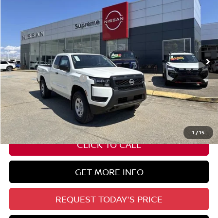
SUPREME PRICE
Special Offer
VIN:
1N6ED1CM9TN600325
Stock:
N17604
Ext.
Int.
In Stock
Less
Nissan Customer Cash
-$3,500
State Documentation Fee:
+$436
Auto Guard:
+$495
ELT/ Title and Convivence Fees:
+$51
1
/
15
CLICK TO CALL
GET MORE INFO
REQUEST TODAY'S PRICE