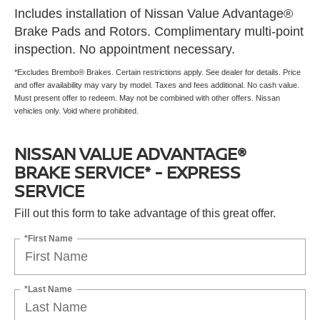
Includes installation of Nissan Value Advantage®
Brake Pads and Rotors. Complimentary multi-point
inspection. No appointment necessary.
*Excludes Brembo® Brakes. Certain restrictions apply. See dealer for details. Price
and offer availability may vary by model. Taxes and fees additional. No cash value.
Must present offer to redeem. May not be combined with other offers. Nissan
vehicles only. Void where prohibited.
NISSAN VALUE ADVANTAGE®
BRAKE SERVICE* - EXPRESS
SERVICE
Fill out this form to take advantage of this great offer.
*First Name
*Last Name