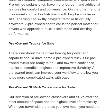
Pre-owned sedans often have more legroom and additional
features for comfort and convenience. On the other hand, a
pre-owned compact or hatchback will likely be smaller in
size, enabling it to swiftly navigate traffic or fit virtually
anywhere. A pre-owned sports car is the perfect match for
drivers who appreciate quick acceleration and exciting
performance.
Pre-Owned Trucks for Sale
There's no doubt that a driver looking for power and
capability should drive home a pre-owned truck. Our pre-
owned trucks are ready to haul and tow with confidence,
thanks to incredible engines and impressive durability. A
pre-owned truck can improve your workflow and allow you
to do more complicated tasks with ease.
Pre-Owned SUVs & Crossovers for Sale
Our selection of pre-owned crossovers and SUVs offer the
most amount of space and the highest level of practicality.
When you travel with the ones you love most, you need the