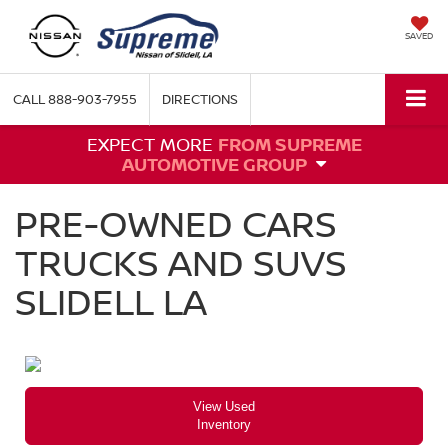
SAVED
CALL
888-903-7955
DIRECTIONS
EXPECT MORE
FROM SUPREME
AUTOMOTIVE GROUP
PRE-OWNED CARS
TRUCKS AND SUVS
SLIDELL LA
View Used
Inventory