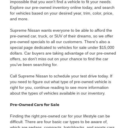
impossible that you won't find a vehicle to fit your needs.
Explore our pre-owned inventory online today, and search
for vehicles based on your desired year, trim, color, price,
and more.
Supreme Nissan wants everyone to be able to afford the
pre-owned car, truck, or SUV of their dreams, so we offer
pre-owned specials to all our customers. There's also a
special page dedicated to vehicles for sale under $15,000
dollars. Car buyers are taking advantage of our pre-owned
offers, so don't miss out on your chance to find the car
you've been searching for.
Call Supreme Nissan to schedule your test drive today. If
you need to figure out what type of pre-owned vehicle is
right for you, continue reading to see more information
about the types of vehicles available in our inventory.
Pre-Owned Cars for Sale
Finding the right pre-owned car for your lifestyle can be
difficult. There are four basic car types to be aware of,
which are sedans, compacts, hatchbacks, and sports cars.