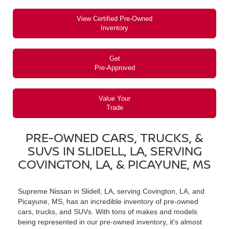
View Certified Pre-Owned
Inventory
Get
Pre-Approved
Value Your
Trade
PRE-OWNED CARS, TRUCKS, &
SUVS IN SLIDELL, LA, SERVING
COVINGTON, LA, & PICAYUNE, MS
Supreme Nissan in Slidell, LA, serving Covington, LA, and
Picayune, MS, has an incredible inventory of pre-owned
cars, trucks, and SUVs. With tons of makes and models
being represented in our pre-owned inventory, it's almost