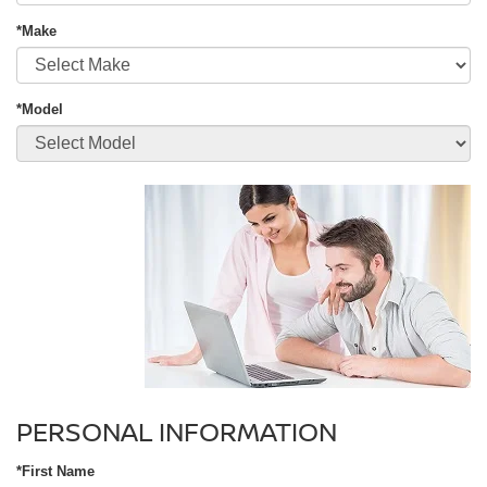
*Make
*Model
PERSONAL INFORMATION
*First Name