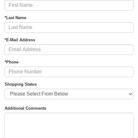
*Last Name
*E-Mail Address
*Phone
Shopping Status
Additional Comments