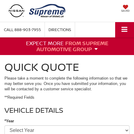
SAVED
CALL
888-903-7955
DIRECTIONS
EXPECT MORE
FROM SUPREME
AUTOMOTIVE GROUP
QUICK QUOTE
Please take a moment to complete the following information so that we
may better serve you. Once you have submitted your information, you
will be contacted by a customer service specialist.
**Required Fields
VEHICLE DETAILS
*Year