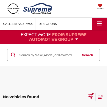
SAVED
CALL
888-903-7955
DIRECTIONS
EXPECT MORE
FROM SUPREME
AUTOMOTIVE GROUP
Search
No vehicles found