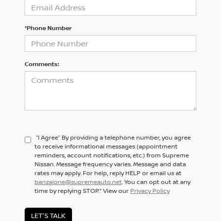
*Phone Number
Comments:
“I Agree” By providing a telephone number, you agree
to receive informational messages (appointment
reminders, account notifications, etc.) from Supreme
Nissan. Message frequency varies. Message and data
rates may apply. For help, reply HELP or email us at
banzalone@supremeauto.net
. You can opt out at any
time by replying STOP." View our
Privacy Policy
LET'S TALK