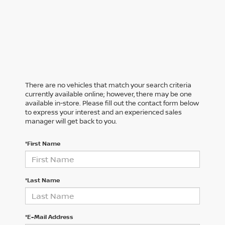
There are no vehicles that match your search criteria
currently available online; however, there may be one
available in-store. Please fill out the contact form below
to express your interest and an experienced sales
manager will get back to you.
*First Name
*Last Name
*E-Mail Address