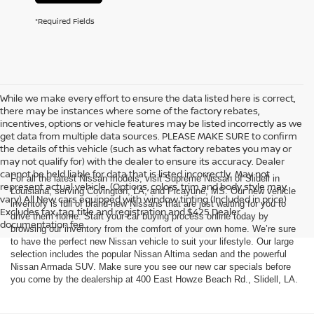
*Required Fields
While we make every effort to ensure the data listed here is correct,
there may be instances where some of the factory rebates,
incentives, options or vehicle features may be listed incorrectly as we
get data from multiple data sources. PLEASE MAKE SURE to confirm
the details of this vehicle (such as what factory rebates you may or
may not qualify for) with the dealer to ensure its accuracy. Dealer
cannot be held liable for data that is listed incorrectly. May not
For all the latest Nissan models, visit Supreme Nissan of Slidell in
represent actual vehicle. (Options, colors, trim and body style may
Louisiana, serving Covington, LA, and Picayune, MS. Our new vehicle
vary) All New cars equipped with window tinting (Included in price)
inventory is full of brand-new Nissans that are just waiting for you to
Excludes tax, tag, title and registration and $425 Dealer
drive them home. Start your car buying process online today by
documentation fee.
browsing our inventory from the comfort of your own home. We’re sure
to have the perfect new Nissan vehicle to suit your lifestyle. Our large
selection includes the popular Nissan Altima sedan and the powerful
Nissan Armada SUV. Make sure you see our new car specials before
you come by the dealership at 400 East Howze Beach Rd., Slidell, LA.