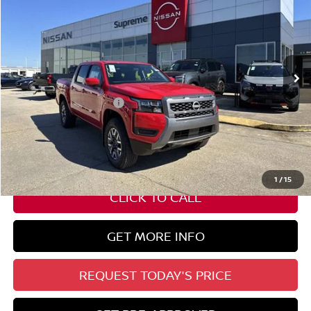
SUPREME PRICE
Special Offer
VIN:
1N6ED1EKXTN618053
Stock:
N17747
Ext.
Int.
In Stock
Less
Nissan Customer Cash
-$4,500
State Documentation Fee:
+$436
Auto Guard:
+$495
ELT/ Title and Convivence Fees:
+$51
1
/
15
CLICK TO CALL
GET MORE INFO
REQUEST TODAY'S PRICE