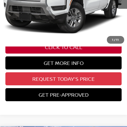
Nissan Customer Cash
-$4,500
State Documentation Fee:
+$436
Auto Guard:
+$495
ELT/ Title and Convivence Fees:
+$51
1
/
11
CLICK TO CALL
GET MORE INFO
REQUEST TODAY'S PRICE
GET PRE-APPROVED