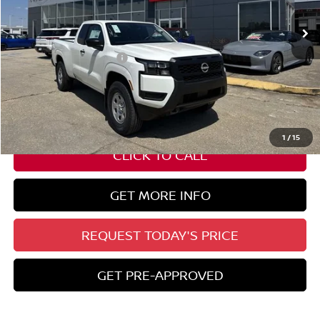
Ext.
Int.
In Stock
Less
Nissan Customer Cash
-$3,500
State Documentation Fee:
+$436
Auto Guard:
+$495
ELT/ Title and Convivence Fees:
+$51
1
/
15
CLICK TO CALL
GET MORE INFO
REQUEST TODAY'S PRICE
GET PRE-APPROVED