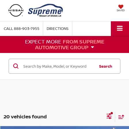
SAVED
CALL
888-903-7955
DIRECTIONS
EXPECT MORE
FROM SUPREME
AUTOMOTIVE GROUP
Search
20 vehicles found