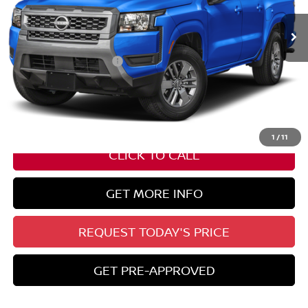
Less
Nissan Customer Cash
-$4,500
State Documentation Fee:
+$436
Auto Guard:
+$495
ELT/ Title and Convivence Fees:
+$51
1
/
11
CLICK TO CALL
GET MORE INFO
REQUEST TODAY'S PRICE
GET PRE-APPROVED