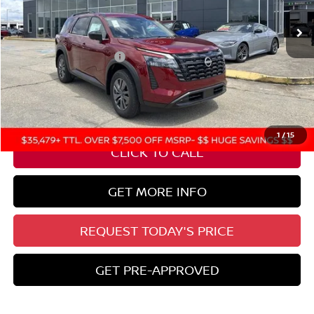
Ext.
Int.
In Stock
Less
Nissan Customer Cash
-$3,500
State Documentation Fee:
+$436
Auto Guard:
+$495
ELT/ Title and Convivence Fees:
+$51
1
/
15
CLICK TO CALL
GET MORE INFO
REQUEST TODAY'S PRICE
GET PRE-APPROVED