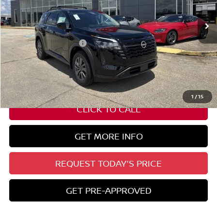
Less
Nissan Customer Cash
-$3,500
State Documentation Fee:
+$436
Auto Guard:
+$495
ELT/ Title and Convivence Fees:
+$51
1
/
15
CLICK TO CALL
GET MORE INFO
REQUEST TODAY'S PRICE
GET PRE-APPROVED