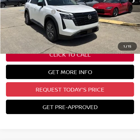
Less
Nissan Customer Cash
-$3,500
State Documentation Fee:
+$436
Auto Guard:
+$495
ELT/ Title and Convivence Fees:
+$51
1
/
15
CLICK TO CALL
GET MORE INFO
REQUEST TODAY'S PRICE
GET PRE-APPROVED