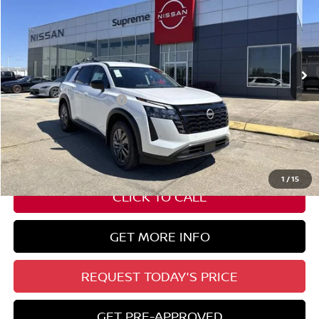
SUPREME PRICE
Special Offer
VIN:
5N1DR3BS8TC223750
Stock:
N17906
Ext.
Int.
In Stock
Less
Nissan Customer Cash
-$3,500
State Documentation Fee:
+$436
Auto Guard:
+$495
ELT/ Title and Convivence Fees:
+$51
1
/
15
CLICK TO CALL
GET MORE INFO
REQUEST TODAY'S PRICE
GET PRE-APPROVED