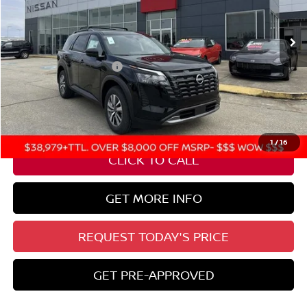
Ext.
Int.
In Stock
Less
Nissan Customer Cash
-$3,500
State Documentation Fee:
+$436
Auto Guard:
+$495
ELT/ Title and Convivence Fees:
+$51
1
/
16
CLICK TO CALL
GET MORE INFO
REQUEST TODAY'S PRICE
GET PRE-APPROVED