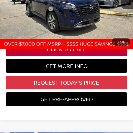
Nissan Customer Cash
-$3,500
State Documentation Fee:
+$436
Auto Guard:
+$495
ELT/ Title and Convivence Fees:
+$51
1
/
15
CLICK TO CALL
GET MORE INFO
REQUEST TODAY'S PRICE
GET PRE-APPROVED