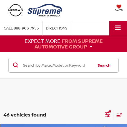
SAVED
CALL
888-903-7955
DIRECTIONS
EXPECT MORE
FROM SUPREME
AUTOMOTIVE GROUP
Search
46 vehicles found