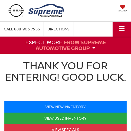
SAVED
CALL
888-903-7955
DIRECTIONS
EXPECT MORE
FROM SUPREME
AUTOMOTIVE GROUP
THANK YOU FOR
ENTERING! GOOD LUCK.
VIEW NEW INVENTORY
VIEW USED INVENTORY
VIEW SPECIALS