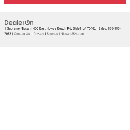
| Supreme Nissan
|
400 East Howze Beach Rd,
Slidell,
LA
70461
| Sales:
888-903-
7955
|
Contact Us
|
Privacy
|
Sitemap
|
NissanUSA.com