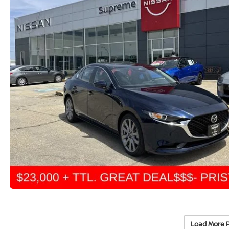
Load More 