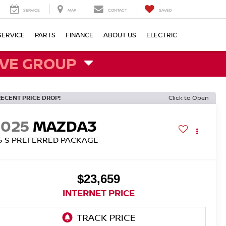
SERVICE
MAP
CONTACT
SAVED
SERVICE
PARTS
FINANCE
ABOUT US
ELECTRIC
VE GROUP
RECENT PRICE DROP!
Click to Open
2025
MAZDA3
.5 S PREFERRED PACKAGE
$23,659
INTERNET PRICE