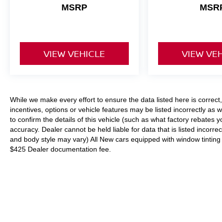
MSRP
MSR
inspire and delight.
We invite you to experience the 2025 Mazda
Mazda3 2.5 S Preferred Package for yourself.
VIEW VEHICLE
VIEW VE
Schedule a test drive today and discover the joy
of driving a truly exceptional automobile.
While we make every effort to ensure the data listed here is correc
incentives, options or vehicle features may be listed incorrectly 
to confirm the details of this vehicle (such as what factory rebates y
accuracy. Dealer cannot be held liable for data that is listed incorrec
and body style may vary) All New cars equipped with window tinting (I
$425 Dealer documentation fee.