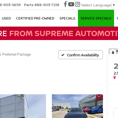
8-903-5659
Parts
888-903-7218
Select Language
▼
USED
CERTIFIED PRE-OWNED
SPECIALS
SERVICE SPECIALS
RE
FROM SUPREME AUTOMOTI
S Preferred Package
Confirm Availability
2