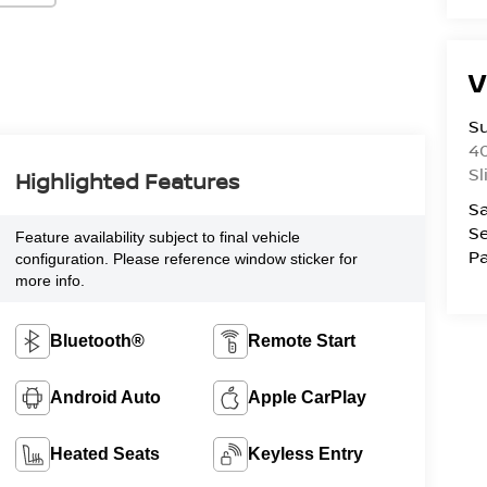
V
S
4
Sl
Highlighted Features
Sa
Se
Feature availability subject to final vehicle
Pa
configuration. Please reference window sticker for
more info.
Bluetooth®
Remote Start
Android Auto
Apple CarPlay
Heated Seats
Keyless Entry