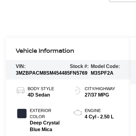
Vehicle Information
VIN:
Stock #:
Model Code:
3MZBPACM8SM454485
FN5769
M3SPF2A
BODY STYLE
CITY/HIGHWAY
4D Sedan
27/37 MPG
EXTERIOR
ENGINE
COLOR
4 Cyl - 2.50 L
Deep Crystal
Blue Mica