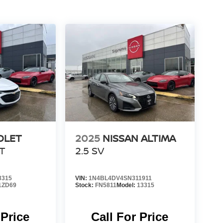
OLET
2025
NISSAN ALTIMA
LT
2.5 SV
3315
VIN:
1N4BL4DV4SN311911
1ZD69
Stock:
FN5811
Model:
13315
 Price
Call For Price