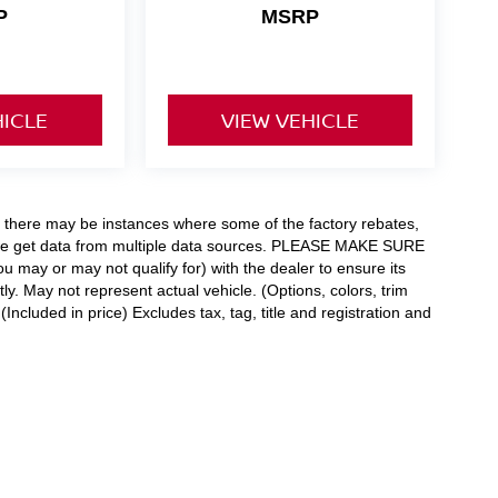
P
MSRP
HICLE
VIEW VEHICLE
t, there may be instances where some of the factory rebates,
as we get data from multiple data sources. PLEASE MAKE SURE
ou may or may not qualify for) with the dealer to ensure its
tly. May not represent actual vehicle. (Options, colors, trim
ncluded in price) Excludes tax, tag, title and registration and