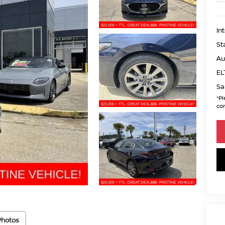
In
St
Au
EL
Sa
*
Pl
con
Photos