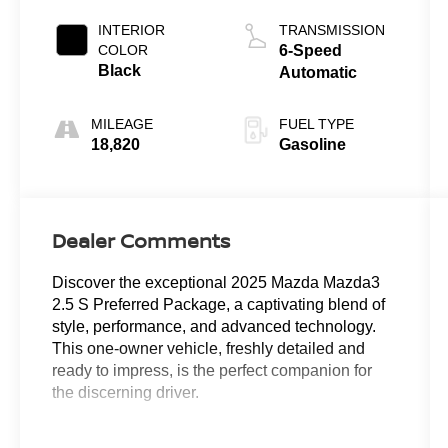
INTERIOR
TRANSMISSION
COLOR
6-Speed
Black
Automatic
MILEAGE
FUEL TYPE
18,820
Gasoline
Dealer Comments
Discover the exceptional 2025 Mazda Mazda3
2.5 S Preferred Package, a captivating blend of
style, performance, and advanced technology.
This one-owner vehicle, freshly detailed and
ready to impress, is the perfect companion for
the discerning driver.
- CARFAX ONE OWNER