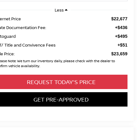
Less
ternet Price
$22,677
ate Documentation Fee:
+$436
toguard
+$495
T/ Title and Convivence Fees
+$51
le Price:
$23,659
ease Note:
We turn our inventory daily, please check with the dealer to
firm vehicle availability.
REQUEST TODAY'S PRICE
GET PRE-APPROVED