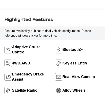
Highlighted Features
Feature availability subject to final vehicle configuration. Please
reference window sticker for more info.
Adaptive Cruise
Bluetooth®
Control
4WD/AWD
Keyless Entry
Emergency Brake
Rear View Camera
Assist
Satellite Radio
Alloy Wheels