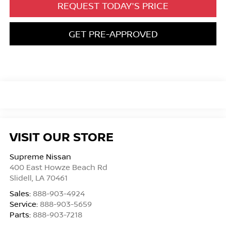
REQUEST TODAY'S PRICE
GET PRE-APPROVED
VISIT OUR STORE
Supreme Nissan
400 East Howze Beach Rd
Slidell
,
LA
70461
Sales:
888-903-4924
Service:
888-903-5659
Parts:
888-903-7218