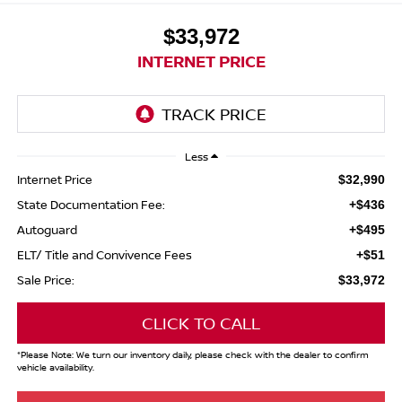
$33,972
INTERNET PRICE
Less
Internet Price
$32,990
State Documentation Fee:
+$436
Autoguard
+$495
ELT/ Title and Convivence Fees
+$51
Sale Price:
$33,972
CLICK TO CALL
*
Please Note:
We turn our inventory daily, please check with the dealer to confirm
vehicle availability.