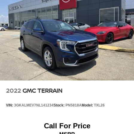
2022
GMC TERRAIN
VIN:
3GKALMEV7NL141234
Stock:
PN5818A
Model:
TXL26
Call For Price