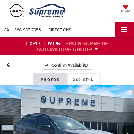
SAVED
CALL
888-903-7955
DIRECTIONS
EXPECT MORE
FROM SUPREME
AUTOMOTIVE GROUP
Confirm Availability
PHOTOS
360 SPIN