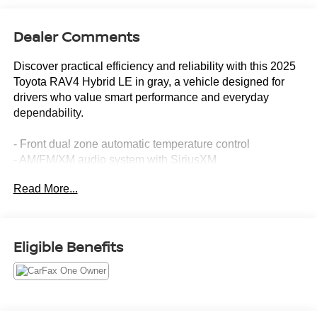
Dealer Comments
Discover practical efficiency and reliability with this 2025
Toyota RAV4 Hybrid LE in gray, a vehicle designed for
drivers who value smart performance and everyday
dependability.
- Front dual zone automatic temperature control
- AM/FM/XM audio system with SiriusXM
- Steering wheel mounted audio controls
Read More...
- Exterior parking camera rear
- Electronic Stability Control and traction control
- Four wheel independent suspension with speed-sensing
steering
Eligible Benefits
- Dual front and side impact airbags with knee airbag
- Emergency communication system: Safety Connect (1-
year trial)
- Auto high-beam headlights
- Power door mirrors and windows