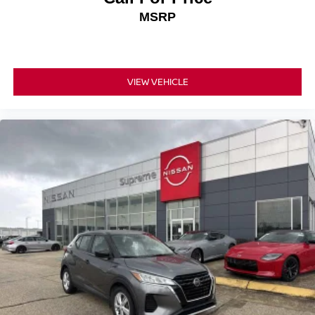
Electronic Stability Control
MSRP
Exterior Parking Camera Rear
Auto High-beam Headlights
Panic alarm
VIEW VEHICLE
Speed control
Bumpers: body-color
Power door mirrors
Spoiler
Driver door bin
Driver vanity mirror
Front reading lights
Illuminated entry
Outside temperature display
Overhead console
Passenger vanity mirror
Rear seat center armrest