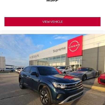
MSRP
VIEW VEHICLE