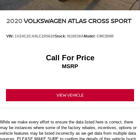
2020
VOLKSWAGEN ATLAS CROSS SPORT
VIN:
1V24C2CA9LC205620
Stock:
N18038A
Model:
CMCBNR
Call For Price
MSRP
VIEW VEHICLE
While we make every effort to ensure the data listed here is correct, there
may be instances where some of the factory rebates, incentives, options or
vehicle features may be listed incorrectly as we get data from multiple data
sources. PLEASE MAKE SURE to confirm the details of this vehicle (such