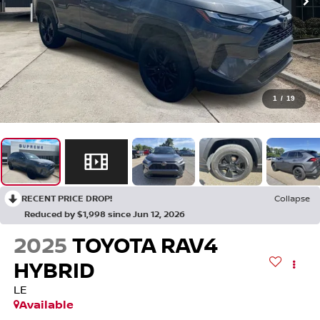
1
/
19
RECENT PRICE DROP!
Collapse
Reduced by $1,998 since Jun 12, 2026
2025
TOYOTA RAV4
HYBRID
LE
Available