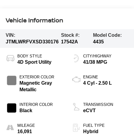
Vehicle Information
VIN:
Stock #:
Model Code:
JTMLWRFVXSD330176
17542A
4435
BODY STYLE
CITY/HIGHWAY
4D Sport Utility
41/38 MPG
EXTERIOR COLOR
ENGINE
Magnetic Gray
4 Cyl - 2.50 L
Metallic
INTERIOR COLOR
TRANSMISSION
Black
eCVT
MILEAGE
FUEL TYPE
16,091
Hybrid