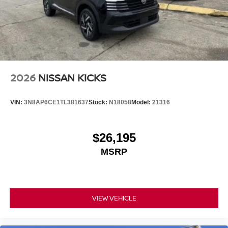
2026
NISSAN KICKS
VIN:
3N8AP6CE1TL381637
Stock:
N18058
Model:
21316
$26,195
MSRP
VIEW VEHICLE