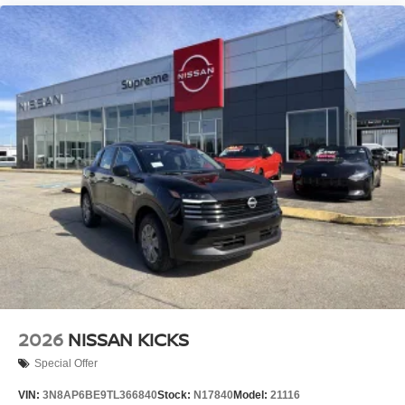
2026
NISSAN KICKS
Special Offer
VIN:
3N8AP6BE9TL366840
Stock:
N17840
Model:
21116