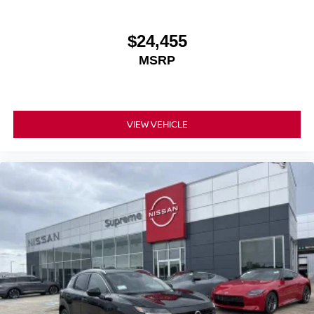
$24,455
MSRP
VIEW VEHICLE