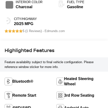
INTERIOR COLOR
FUEL TYPE
Charcoal
Gasoline
CITY/HIGHWAY
20/25 MPG
5 (
1 Reviews
) -
Edmunds.com
Highlighted Features
Feature availability subject to final vehicle configuration. Please
reference window sticker for more info.
Heated Steering
Bluetooth®
Wheel
Remote Start
3rd Row Seating
4WD/AWD
Android Auto