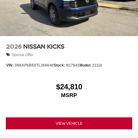
to Nissan's commitment to excellence. With its powerful
3.5L V6 DOHC engine, 9-speed automatic transmission,
and 4WD capabilities, this SUV is ready to tackle any
adventure with confidence. Boasting an impressive 20 city
/ 25 highway MPG, it delivers exceptional efficiency
without compromising performance. Price includes: $3500
- Nissan Customer Cash. Exp. 08/31/2026
2026
NISSAN KICKS
Special Offer
VIN:
3N8AP6BE6TL366648
Stock:
N17841
Model:
21116
$24,810
MSRP
VIEW VEHICLE