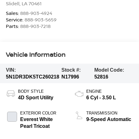
Slidell
,
LA
70461
Sales:
888-903-4924
Service:
888-903-5659
Parts:
888-903-7218
Vehicle Information
VIN:
Stock #:
Model Code:
5N1DR3DK5TC260218
N17996
52816
BODY STYLE
ENGINE
4D Sport Utility
6 Cyl - 3.50 L
EXTERIOR COLOR
TRANSMISSION
Everest White
9-Speed Automatic
Pearl Tricoat