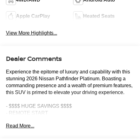
Apple CarPlay
Heated Seats
View More Highlights...
Dealer Comments
Experience the epitome of luxury and capability with this
stunning 2026 Nissan Pathfinder Platinum. Boasting a
commanding presence and a wealth of premium features,
this SUV is primed to elevate your driving experience.
- $$$$ HUGE SAVINGS $$$$
- REMOTE START
- JUNE GENERAL MANAGER SPECIAL!!!
Read More...
- OVER $9,000 OFF MSRP- $$ WOW $$
- Cargo Package