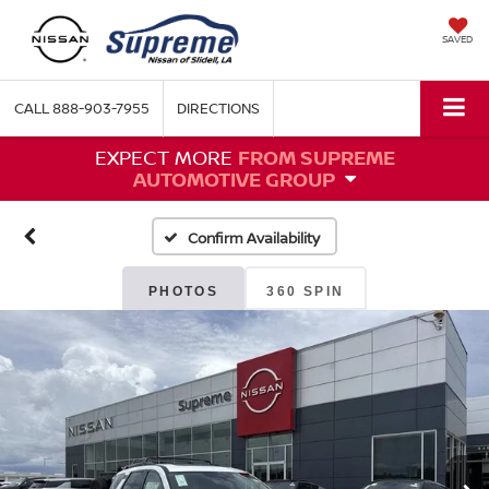
SAVED
CALL
888-903-7955
DIRECTIONS
EXPECT MORE
FROM SUPREME
AUTOMOTIVE GROUP
Confirm Availability
PHOTOS
360 SPIN