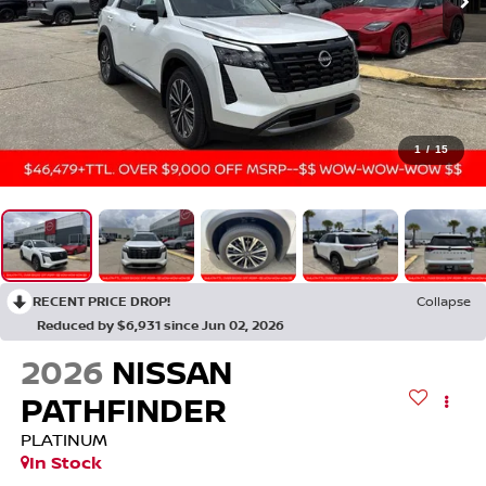
1
/
15
RECENT PRICE DROP!
Collapse
Reduced by $6,931 since Jun 02, 2026
2026
NISSAN
PATHFINDER
PLATINUM
In Stock