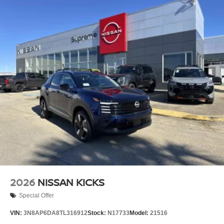
2026
NISSAN KICKS
Special Offer
VIN:
3N8AP6DA8TL316912
Stock:
N17733
Model:
21516