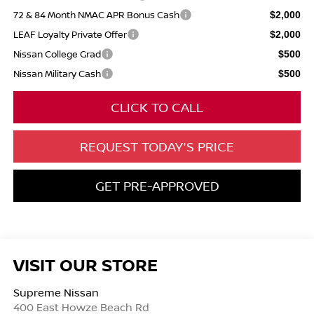
72 & 84 Month NMAC APR Bonus Cash
$2,000
LEAF Loyalty Private Offer
$2,000
Nissan College Grad
$500
Nissan Military Cash
$500
CLICK TO CALL
REQUEST TODAY'S PRICE
GET PRE-APPROVED
VISIT OUR STORE
Supreme Nissan
400 East Howze Beach Rd