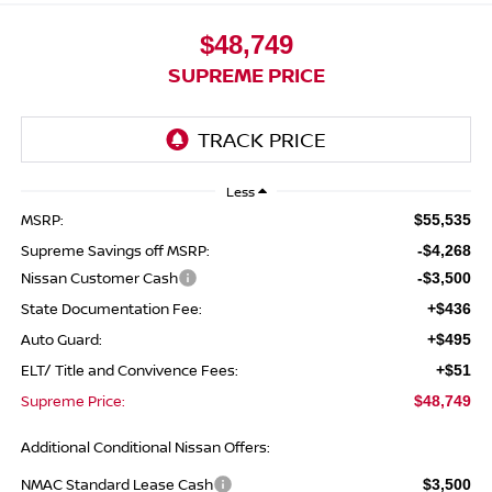
$48,749
SUPREME PRICE
Less
MSRP:
$55,535
Supreme Savings off MSRP:
-$4,268
Nissan Customer Cash
-$3,500
State Documentation Fee:
+$436
Auto Guard:
+$495
ELT/ Title and Convivence Fees:
+$51
Supreme Price:
$48,749
Additional Conditional Nissan Offers:
NMAC Standard Lease Cash
$3,500