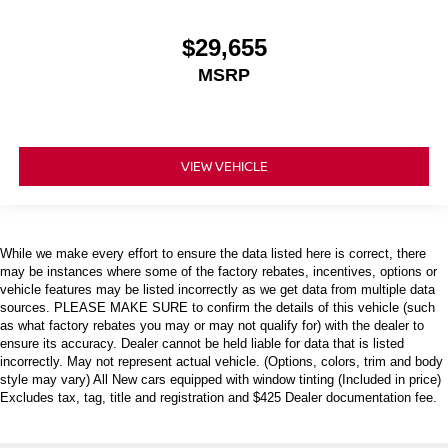
$29,655
MSRP
VIEW VEHICLE
While we make every effort to ensure the data listed here is correct, there
may be instances where some of the factory rebates, incentives, options or
vehicle features may be listed incorrectly as we get data from multiple data
sources. PLEASE MAKE SURE to confirm the details of this vehicle (such
as what factory rebates you may or may not qualify for) with the dealer to
ensure its accuracy. Dealer cannot be held liable for data that is listed
incorrectly. May not represent actual vehicle. (Options, colors, trim and body
style may vary) All New cars equipped with window tinting (Included in price)
Excludes tax, tag, title and registration and $425 Dealer documentation fee.