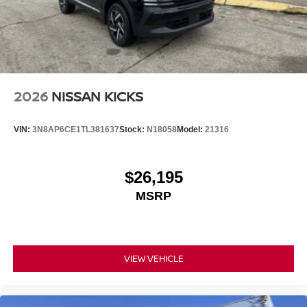
2026
NISSAN KICKS
VIN:
3N8AP6CE1TL381637
Stock:
N18058
Model:
21316
$26,195
MSRP
VIEW VEHICLE