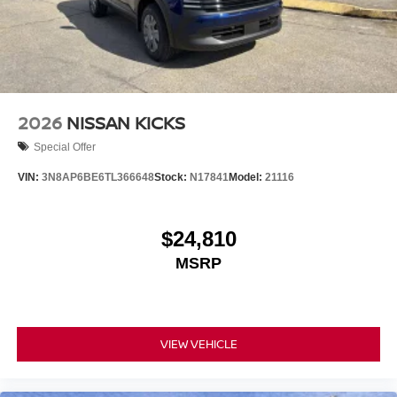
2026
NISSAN KICKS
Special Offer
VIN:
3N8AP6BE6TL366648
Stock:
N17841
Model:
21116
$24,810
MSRP
VIEW VEHICLE