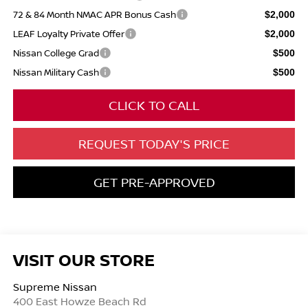
72 & 84 Month NMAC APR Bonus Cash
$2,000
LEAF Loyalty Private Offer
$2,000
Nissan College Grad
$500
Nissan Military Cash
$500
CLICK TO CALL
REQUEST TODAY'S PRICE
GET PRE-APPROVED
VISIT OUR STORE
Supreme Nissan
400 East Howze Beach Rd