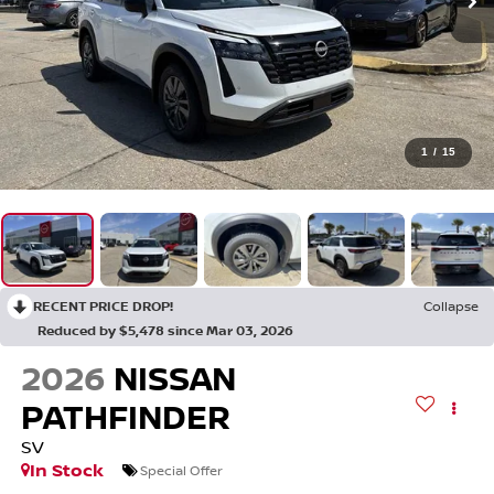
1
/
15
RECENT PRICE DROP!
Collapse
Reduced by $5,478 since Mar 03, 2026
2026
NISSAN
PATHFINDER
SV
In Stock
Special Offer