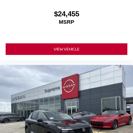
$24,455
MSRP
VIEW VEHICLE