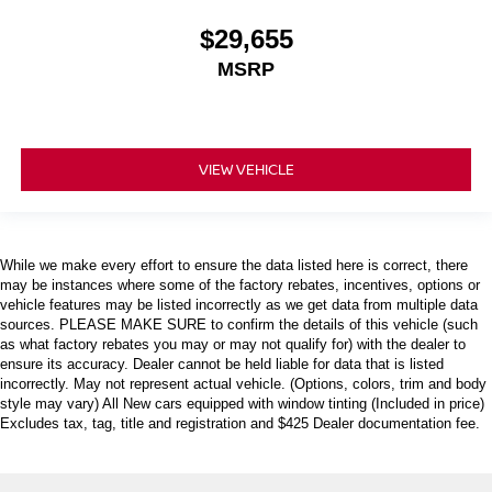
$29,655
MSRP
VIEW VEHICLE
While we make every effort to ensure the data listed here is correct, there
may be instances where some of the factory rebates, incentives, options or
vehicle features may be listed incorrectly as we get data from multiple data
sources. PLEASE MAKE SURE to confirm the details of this vehicle (such
as what factory rebates you may or may not qualify for) with the dealer to
ensure its accuracy. Dealer cannot be held liable for data that is listed
incorrectly. May not represent actual vehicle. (Options, colors, trim and body
style may vary) All New cars equipped with window tinting (Included in price)
Excludes tax, tag, title and registration and $425 Dealer documentation fee.