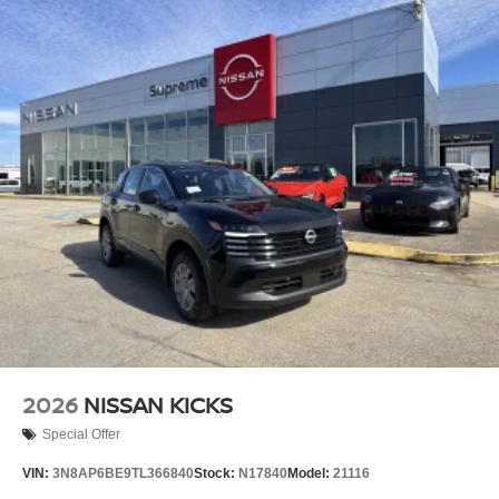
2026
NISSAN KICKS
Special Offer
VIN:
3N8AP6BE9TL366840
Stock:
N17840
Model:
21116