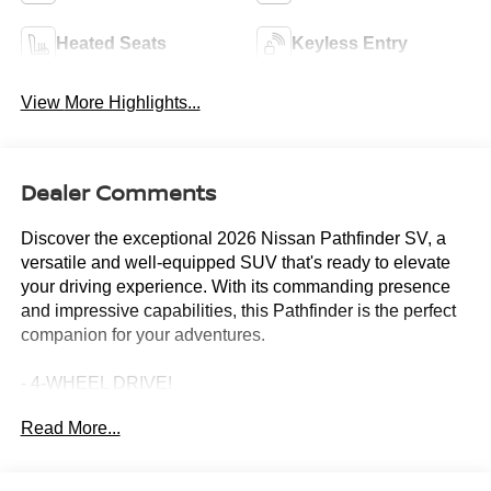
Heated Seats
Keyless Entry
View More Highlights...
Dealer Comments
Discover the exceptional 2026 Nissan Pathfinder SV, a
versatile and well-equipped SUV that's ready to elevate
your driving experience. With its commanding presence
and impressive capabilities, this Pathfinder is the perfect
companion for your adventures.
- 4-WHEEL DRIVE!
- NissanConnect featuring Apple CarPlay and Android
Read More...
Auto
- Premium Paint
- Bench Seat Carpeted Floor Mats