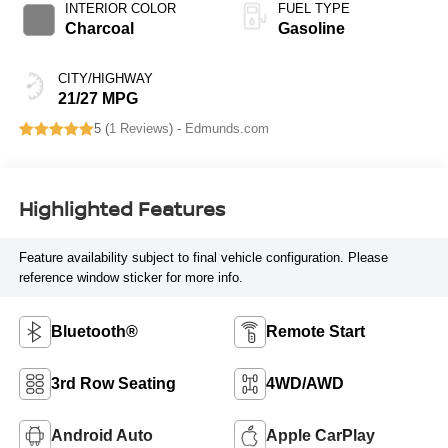
INTERIOR COLOR
FUEL TYPE
Charcoal
Gasoline
CITY/HIGHWAY
21/27 MPG
5 (
1 Reviews
) -
Edmunds.com
Highlighted Features
Feature availability subject to final vehicle configuration. Please
reference window sticker for more info.
Bluetooth®
Remote Start
3rd Row Seating
4WD/AWD
Android Auto
Apple CarPlay