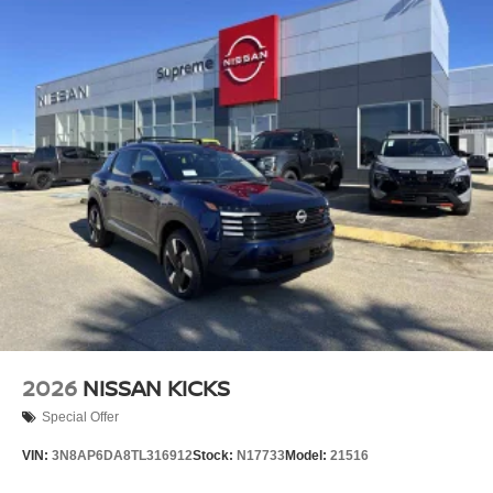
2026
NISSAN KICKS
Special Offer
VIN:
3N8AP6DA8TL316912
Stock:
N17733
Model:
21516