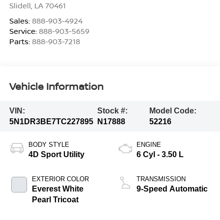
Slidell
,
LA
70461
Sales:
888-903-4924
Service:
888-903-5659
Parts:
888-903-7218
Vehicle Information
VIN:
Stock #:
Model Code:
5N1DR3BE7TC227895
N17888
52216
BODY STYLE
ENGINE
4D Sport Utility
6 Cyl - 3.50 L
EXTERIOR COLOR
TRANSMISSION
Everest White
9-Speed Automatic
Pearl Tricoat