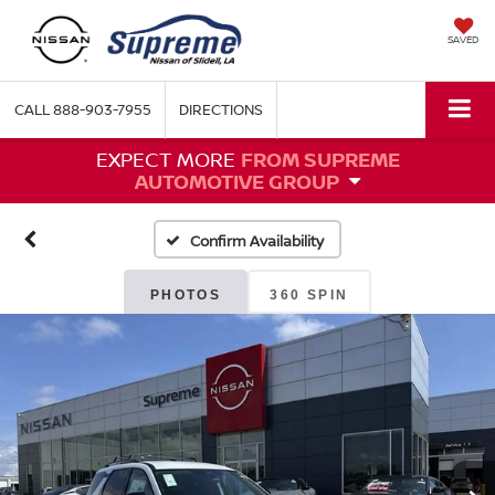
SAVED
CALL
888-903-7955
DIRECTIONS
EXPECT MORE
FROM SUPREME
AUTOMOTIVE GROUP
Confirm Availability
PHOTOS
360 SPIN