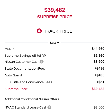
$39,482
SUPREME PRICE
Less
MSRP:
$44,960
Supreme Savings off MSRP:
-$2,960
Nissan Customer Cash
-$3,500
State Documentation Fee:
+$436
Auto Guard:
+$495
ELT/ Title and Convivence Fees:
+$51
Supreme Price:
$39,482
Additional Conditional Nissan Offers:
NMAC Standard Lease Cash
$3,500