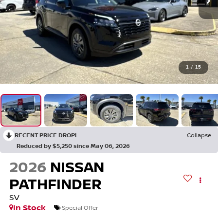
1
/
15
RECENT PRICE DROP!
Collapse
Reduced by $5,250 since May 06, 2026
2026
NISSAN
PATHFINDER
SV
In Stock
Special Offer