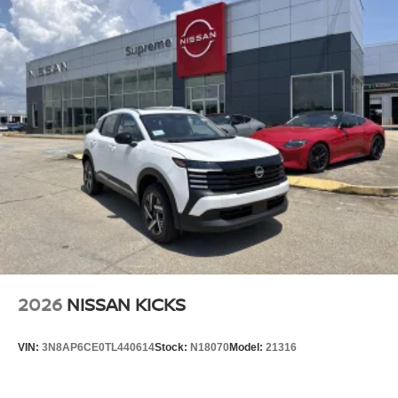
2026
NISSAN KICKS
VIN:
3N8AP6CE0TL440614
Stock:
N18070
Model:
21316