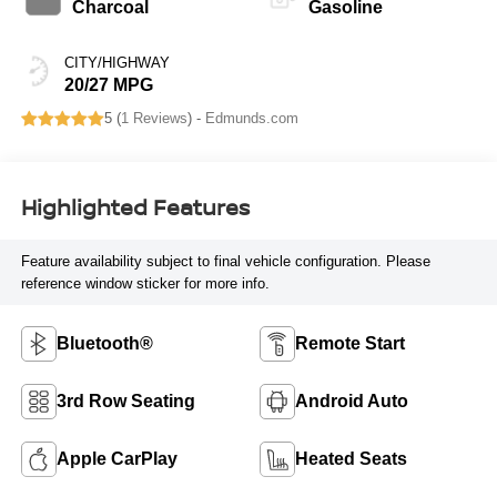
Charcoal
Gasoline
CITY/HIGHWAY
20/27 MPG
5 (
1 Reviews
) -
Edmunds.com
Highlighted Features
Feature availability subject to final vehicle configuration. Please
reference window sticker for more info.
Bluetooth®
Remote Start
3rd Row Seating
Android Auto
Apple CarPlay
Heated Seats