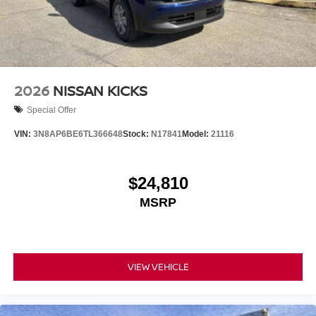
2026
NISSAN KICKS
Special Offer
VIN:
3N8AP6BE6TL366648
Stock:
N17841
Model:
21116
$24,810
MSRP
VIEW VEHICLE