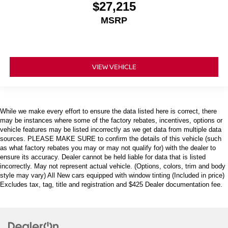
$27,215
MSRP
VIEW VEHICLE
While we make every effort to ensure the data listed here is correct, there
may be instances where some of the factory rebates, incentives, options or
vehicle features may be listed incorrectly as we get data from multiple data
sources. PLEASE MAKE SURE to confirm the details of this vehicle (such
as what factory rebates you may or may not qualify for) with the dealer to
ensure its accuracy. Dealer cannot be held liable for data that is listed
incorrectly. May not represent actual vehicle. (Options, colors, trim and body
style may vary) All New cars equipped with window tinting (Included in price)
Excludes tax, tag, title and registration and $425 Dealer documentation fee.