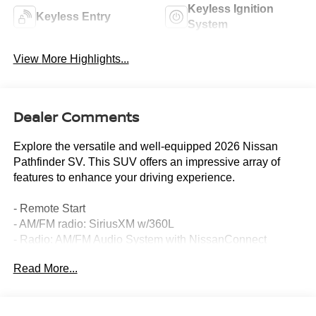
Keyless Ignition
Keyless Entry
System
View More Highlights...
Dealer Comments
Explore the versatile and well-equipped 2026 Nissan
Pathfinder SV. This SUV offers an impressive array of
features to enhance your driving experience.
- Remote Start
- AM/FM radio: SiriusXM w/360L
- Radio: AM/FM Audio System with NissanConnect
- Power driver seat
Read More...
- Remote keyless entry
- Steering wheel mounted audio controls
- Power Liftgate