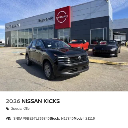
2026
NISSAN KICKS
Special Offer
VIN:
3N8AP6BE9TL366840
Stock:
N17840
Model:
21116