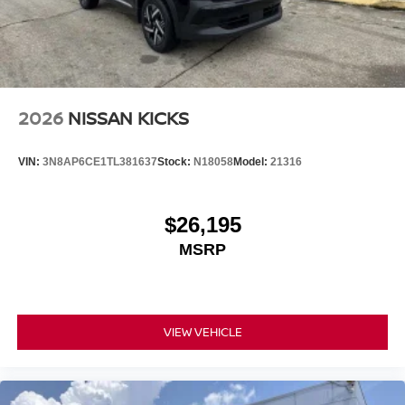
2026
NISSAN KICKS
VIN:
3N8AP6CE1TL381637
Stock:
N18058
Model:
21316
$26,195
MSRP
VIEW VEHICLE