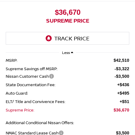
$36,670
SUPREME PRICE
Less
MSRP:
$42,510
Supreme Savings off MSRP:
-$3,322
Nissan Customer Cash
-$3,500
State Documentation Fee:
+$436
Auto Guard:
+$495
ELT/ Title and Convivence Fees:
+$51
Supreme Price:
$36,670
Additional Conditional Nissan Offers:
NMAC Standard Lease Cash
$3,500