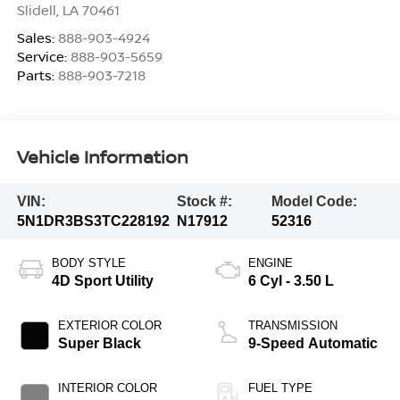
Slidell
,
LA
70461
Sales:
888-903-4924
Service:
888-903-5659
Parts:
888-903-7218
Vehicle Information
VIN:
Stock #:
Model Code:
5N1DR3BS3TC228192
N17912
52316
BODY STYLE
ENGINE
4D Sport Utility
6 Cyl - 3.50 L
EXTERIOR COLOR
TRANSMISSION
Super Black
9-Speed Automatic
INTERIOR COLOR
FUEL TYPE