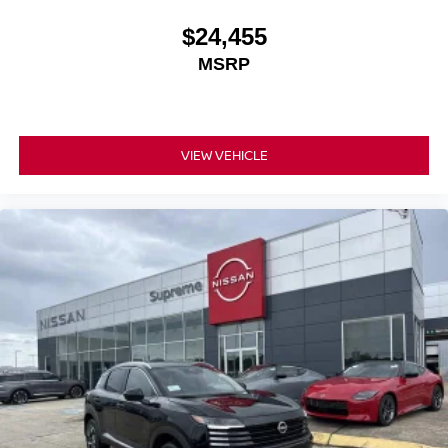
$24,455
MSRP
VIEW VEHICLE