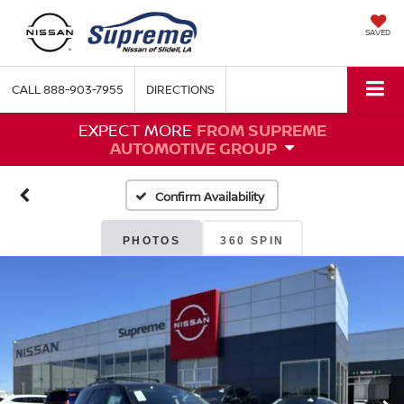
SAVED
CALL
888-903-7955
DIRECTIONS
EXPECT MORE
FROM SUPREME
AUTOMOTIVE GROUP
Confirm Availability
PHOTOS
360 SPIN