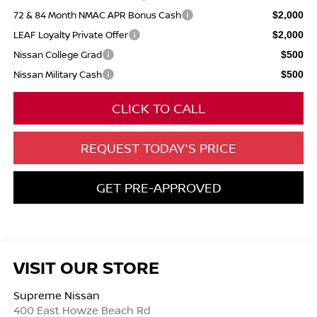
72 & 84 Month NMAC APR Bonus Cash
$2,000
LEAF Loyalty Private Offer
$2,000
Nissan College Grad
$500
Nissan Military Cash
$500
CLICK TO CALL
REQUEST TODAY'S PRICE
GET PRE-APPROVED
VISIT OUR STORE
Supreme Nissan
400 East Howze Beach Rd