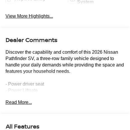
System
View More Highlights...
Dealer Comments
Discover the capability and comfort of this 2026 Nissan
Pathfinder SV, a three-row family vehicle designed to
handle your daily demands while providing the space and
features your household needs.
- Power driver seat
- Power Liftgate
- Heated Front Bucket Seats
Read More...
- NissanConnect featuring Apple CarPlay and Android
Auto
- Fully automatic headlights
- Remote keyless entry
All Features
- Garage door transmitter: myQ Connected Garage