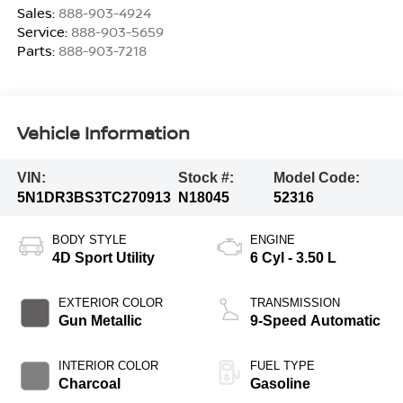
Sales:
888-903-4924
Service:
888-903-5659
Parts:
888-903-7218
Vehicle Information
VIN:
Stock #:
Model Code:
5N1DR3BS3TC270913
N18045
52316
BODY STYLE
ENGINE
4D Sport Utility
6 Cyl - 3.50 L
EXTERIOR COLOR
TRANSMISSION
Gun Metallic
9-Speed Automatic
INTERIOR COLOR
FUEL TYPE
Charcoal
Gasoline