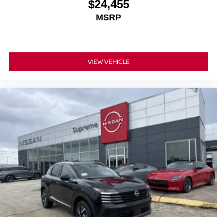
$24,455
MSRP
VIEW VEHICLE