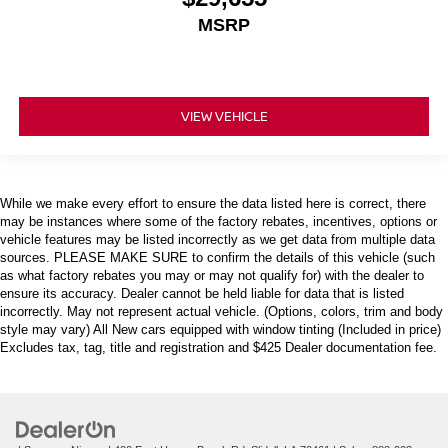
MSRP
VIEW VEHICLE
While we make every effort to ensure the data listed here is correct, there
may be instances where some of the factory rebates, incentives, options or
vehicle features may be listed incorrectly as we get data from multiple data
sources. PLEASE MAKE SURE to confirm the details of this vehicle (such
as what factory rebates you may or may not qualify for) with the dealer to
ensure its accuracy. Dealer cannot be held liable for data that is listed
incorrectly. May not represent actual vehicle. (Options, colors, trim and body
style may vary) All New cars equipped with window tinting (Included in price)
Excludes tax, tag, title and registration and $425 Dealer documentation fee.