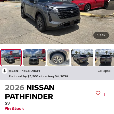
1
/
15
RECENT PRICE DROP!
Collapse
Reduced by $3,500 since Aug 04, 2026
2026
NISSAN
PATHFINDER
SV
In Stock