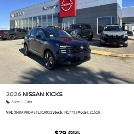
2026
NISSAN KICKS
Special Offer
VIN:
3N8AP6DA8TL316912
Stock:
N17733
Model:
21516
$29,655