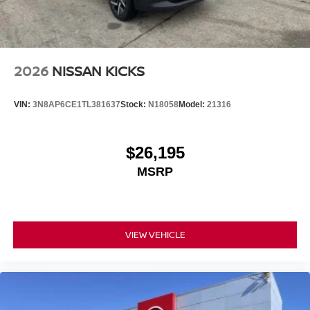
2026
NISSAN KICKS
VIN:
3N8AP6CE1TL381637
Stock:
N18058
Model:
21316
$26,195
MSRP
VIEW VEHICLE