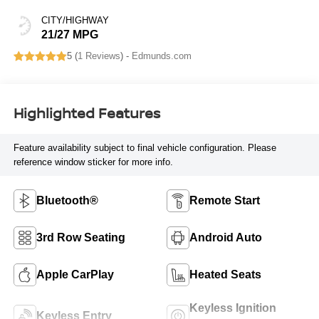
CITY/HIGHWAY
21/27 MPG
5 (
1 Reviews
) -
Edmunds.com
Highlighted Features
Feature availability subject to final vehicle configuration. Please
reference window sticker for more info.
Bluetooth®
Remote Start
3rd Row Seating
Android Auto
Apple CarPlay
Heated Seats
Keyless Ignition
Keyless Entry