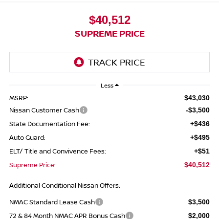
$40,512
SUPREME PRICE
Less
MSRP:
$43,030
Nissan Customer Cash
-$3,500
State Documentation Fee:
+$436
Auto Guard:
+$495
ELT/ Title and Convivence Fees:
+$51
Supreme Price:
$40,512
Additional Conditional Nissan Offers:
NMAC Standard Lease Cash
$3,500
72 & 84 Month NMAC APR Bonus Cash
$2,000