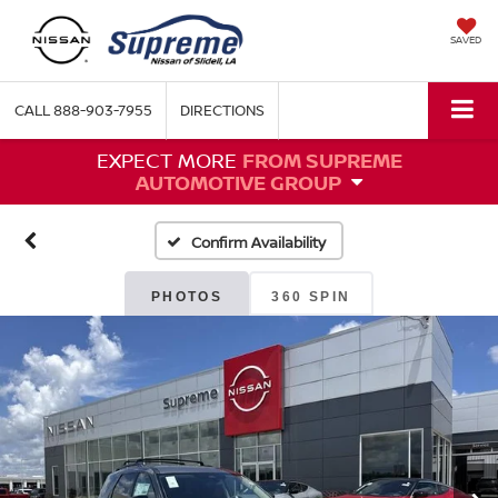
SAVED
CALL
888-903-7955
DIRECTIONS
EXPECT MORE
FROM SUPREME
AUTOMOTIVE GROUP
Confirm Availability
PHOTOS
360 SPIN