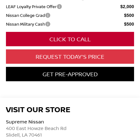
LEAF Loyalty Private Offer
$2,000
Nissan College Grad
$500
Nissan Military Cash
$500
CLICK TO CALL
REQUEST TODAY'S PRICE
GET PRE-APPROVED
VISIT OUR STORE
Supreme Nissan
400 East Howze Beach Rd
Slidell
,
LA
70461