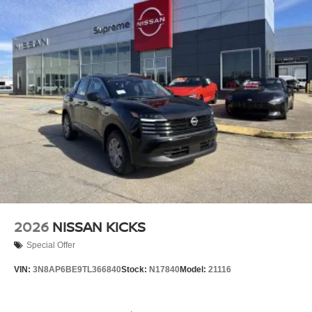
2026
NISSAN KICKS
Special Offer
VIN:
3N8AP6BE9TL366840
Stock:
N17840
Model:
21116