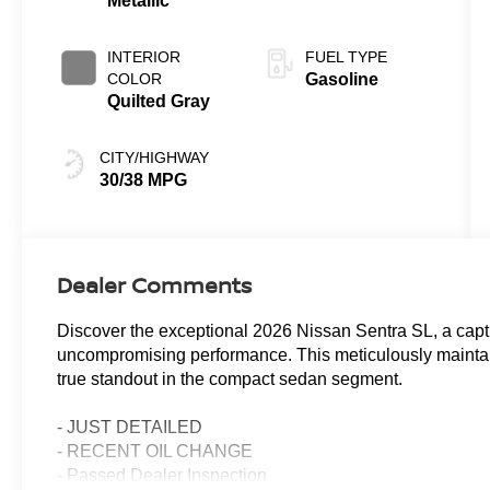
Metallic
INTERIOR
FUEL TYPE
COLOR
Gasoline
Quilted Gray
CITY/HIGHWAY
30/38 MPG
Dealer Comments
Discover the exceptional 2026 Nissan Sentra SL, a capti
uncompromising performance. This meticulously maintaine
true standout in the compact sedan segment.
- JUST DETAILED
- RECENT OIL CHANGE
- Passed Dealer Inspection