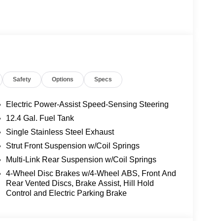
Safety
Options
Specs
Electric Power-Assist Speed-Sensing Steering
12.4 Gal. Fuel Tank
Single Stainless Steel Exhaust
interior, this Sentra SL is a true head-turner. The
Strut Front Suspension w/Coil Springs
tronic transmission, delivers an exhilarating
Multi-Link Rear Suspension w/Coil Springs
ty / 38 highway MPG.
4-Wheel Disc Brakes w/4-Wheel ABS, Front And
Rear Vented Discs, Brake Assist, Hill Hold
ive array of advanced features. Enjoy the
Control and Electric Parking Brake
ort of heated front seats, and the refinement of a
entric controls ensure you stay connected and in