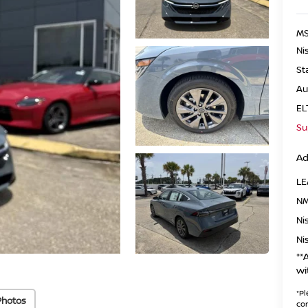
MS
Ni
St
Au
EL
Su
Ad
LE
NM
Ni
Ni
**
wi
*
Pl
Photos
con