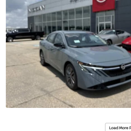
Load More 