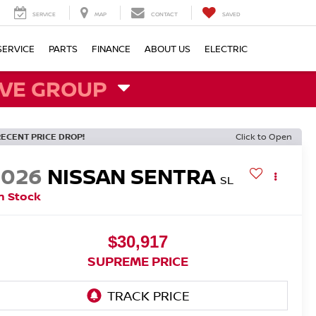
SERVICE
MAP
CONTACT
SAVED
SERVICE
PARTS
FINANCE
ABOUT US
ELECTRIC
VE GROUP
RECENT PRICE DROP!
Click to Open
2026
NISSAN SENTRA
SL
n Stock
$30,917
SUPREME PRICE