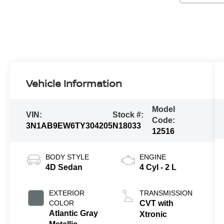
Vehicle Information
Model
VIN:
Stock #:
Code:
3N1AB9EW6TY304205
N18033
12516
BODY STYLE
ENGINE
4D Sedan
4 Cyl - 2 L
EXTERIOR
TRANSMISSION
COLOR
CVT with
Atlantic Gray
Xtronic