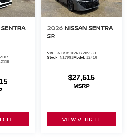
 SENTRA
2026
NISSAN SENTRA
SR
VIN:
3N1AB9DV6TY285583
2107
Stock:
N17981
Model:
12416
12116
$27,515
15
MSRP
P
HICLE
VIEW VEHICLE