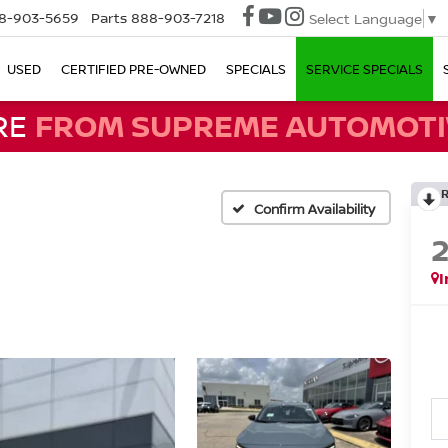
8-903-5659
Parts
888-903-7218
Select Language
▼
USED
CERTIFIED PRE-OWNED
SPECIALS
SERVICE SPECIALS
RE
FROM SUPREME AUTOMOTI
Confirm Availability
I