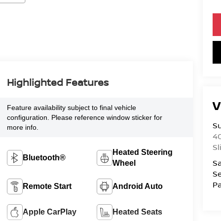
Highlighted Features
V
Feature availability subject to final vehicle
configuration. Please reference window sticker for
S
more info.
4
Sl
Heated Steering
Bluetooth®
Sa
Wheel
Se
Pa
Remote Start
Android Auto
Apple CarPlay
Heated Seats