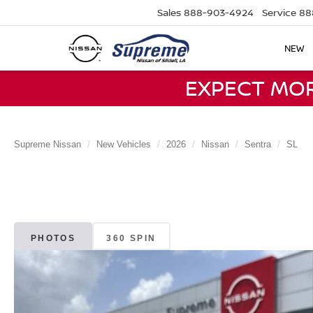
Sales
888-903-4924
Service
88
NEW
EXPECT MO
Supreme Nissan
New Vehicles
2026
Nissan
Sentra
SL
PHOTOS
360 SPIN