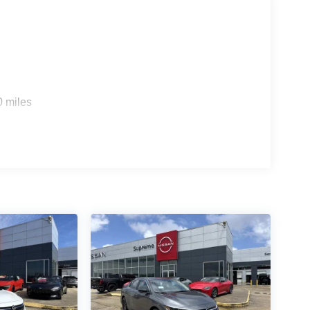
vanced driver-assistance technologies that provide
aking to lane departure warning, this sedan is
 Sentra SL for yourself. We're confident you'll be
0 miles
eatures, and exceptional value. Let us help you
erience. Price includes: $750 - Nissan Customer