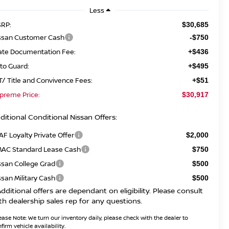
Less
RP:
$30,685
ssan Customer Cash
-$750
ate Documentation Fee:
+$436
to Guard:
+$495
T/ Title and Convivence Fees:
+$51
preme Price:
$30,917
ditional Conditional Nissan Offers:
AF Loyalty Private Offer
$2,000
AC Standard Lease Cash
$750
ssan College Grad
$500
ssan Military Cash
$500
Additional offers are dependant on eligibility. Please consult
th dealership sales rep for any questions.
ease Note:
We turn our inventory daily, please check with the dealer to
firm vehicle availability.