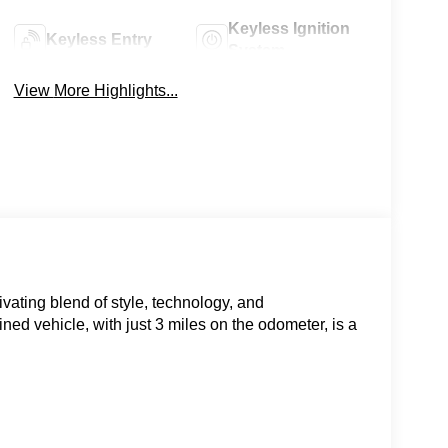
Keyless Ignition
Keyless Entry
System
View More Highlights...
vating blend of style, technology, and
d vehicle, with just 3 miles on the odometer, is a