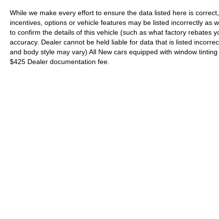
While we make every effort to ensure the data listed here is correc
incentives, options or vehicle features may be listed incorrectly 
to confirm the details of this vehicle (such as what factory rebates y
accuracy. Dealer cannot be held liable for data that is listed incorrec
and body style may vary) All New cars equipped with window tinting (I
$425 Dealer documentation fee.
| Supreme Nissan
|
400 East Howze Beac