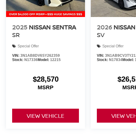
2025
NISSAN SENTRA
2026
NISSAN
SR
SV
Special Offer
Special Offer
VIN:
3N1AB8DV6SY262359
VIN:
3N1AB9CV3TY21
Stock:
N17336
Model:
12215
Stock:
N17834
Model:
$28,570
$26,5
MSRP
MSR
VIEW VEHICLE
VIEW VE