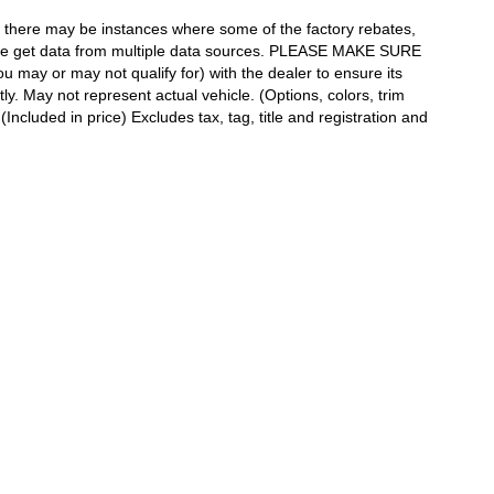
t, there may be instances where some of the factory rebates,
as we get data from multiple data sources. PLEASE MAKE SURE
ou may or may not qualify for) with the dealer to ensure its
tly. May not represent actual vehicle. (Options, colors, trim
ncluded in price) Excludes tax, tag, title and registration and
h Rd,
Slidell,
LA
70461
| Sales:
888-903-4924
|
Contact Us
|
Privacy
|
Sitemap
|
Ni