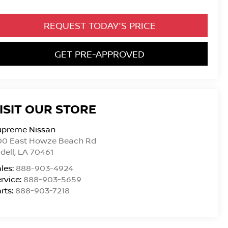
REQUEST TODAY'S PRICE
GET PRE-APPROVED
ISIT OUR STORE
upreme Nissan
00 East Howze Beach Rd
idell
,
LA
70461
les:
888-903-4924
rvice:
888-903-5659
rts:
888-903-7218