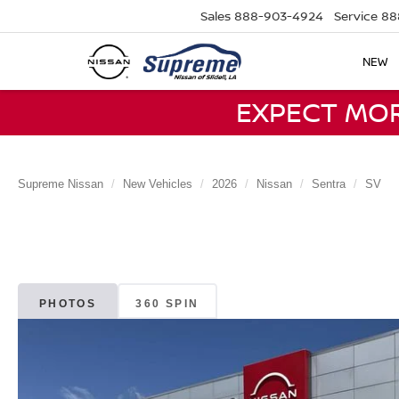
Sales
888-903-4924
Service
88
NEW
EXPECT MO
Supreme Nissan
New Vehicles
2026
Nissan
Sentra
SV
PHOTOS
360 SPIN