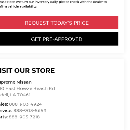
ease Note:
We turn our inventory daily, please check with the dealer to
firm vehicle availability.
REQUEST TODAY'S PRICE
GET PRE-APPROVED
ISIT OUR STORE
upreme Nissan
00 East Howze Beach Rd
idell
,
LA
70461
les:
888-903-4924
rvice:
888-903-5659
rts:
888-903-7218