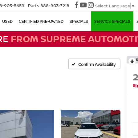
8-903-5659
Parts
888-903-7218
Select Language
▼
USED
CERTIFIED PRE-OWNED
SPECIALS
SERVICE SPECIALS
RE
FROM SUPREME AUTOMOTI
Confirm Availability
I