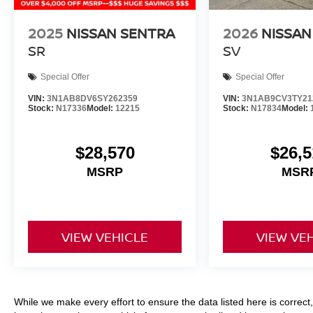
2025
NISSAN SENTRA
2026
NISSAN
SR
SV
Special Offer
Special Offer
VIN:
3N1AB8DV6SY262359
VIN:
3N1AB9CV3TY21
Stock:
N17336
Model:
12215
Stock:
N17834
Model:
$28,570
$26,5
MSRP
MSR
VIEW VEHICLE
VIEW VE
While we make every effort to ensure the data listed here is correc