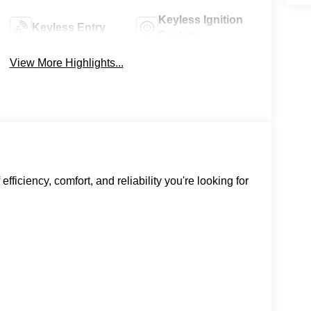
Keyless Ignition
Keyless Entry
System
View More Highlights...
ficiency, comfort, and reliability you're looking for