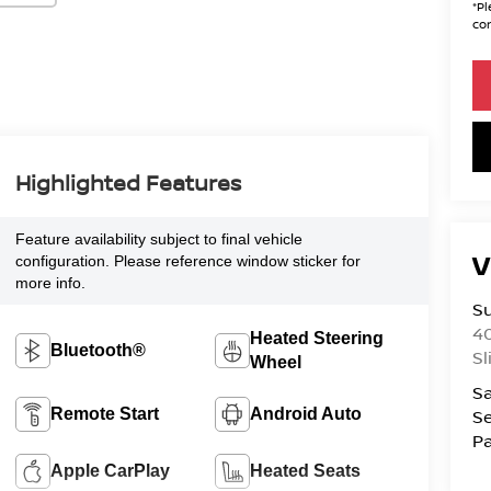
*
Pl
con
Highlighted Features
Feature availability subject to final vehicle
V
configuration. Please reference window sticker for
more info.
S
4
Heated Steering
Bluetooth®
Sl
Wheel
Sa
Remote Start
Android Auto
Se
Pa
Apple CarPlay
Heated Seats