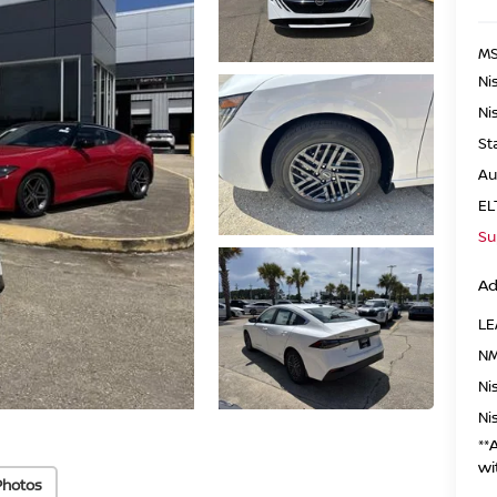
MS
Ni
Ni
St
Au
EL
Su
Ad
LE
NM
Ni
Ni
**
wi
Photos