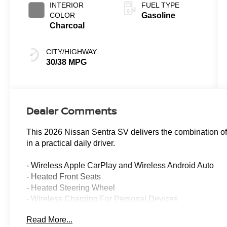
INTERIOR
FUEL TYPE
COLOR
Gasoline
Charcoal
CITY/HIGHWAY
30/38 MPG
Dealer Comments
This 2026 Nissan Sentra SV delivers the combination of ef
in a practical daily driver.
- Wireless Apple CarPlay and Wireless Android Auto
- Heated Front Seats
- Heated Steering Wheel
- Wireless Charging For Personal Devices
- Heated Exterior Mirrors
Read More...
- Fully Automatic Headlights