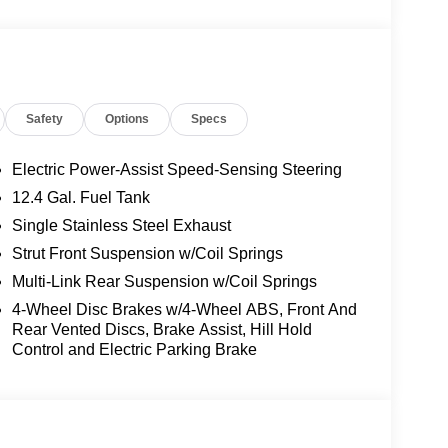
Safety
Options
Specs
Electric Power-Assist Speed-Sensing Steering
12.4 Gal. Fuel Tank
Single Stainless Steel Exhaust
 this Sentra delivers an impressive 30 city and 38
commute. The front-wheel drive system provides
Strut Front Suspension w/Coil Springs
 the independent suspension ensures a smooth ride
Multi-Link Rear Suspension w/Coil Springs
4-Wheel Disc Brakes w/4-Wheel ABS, Front And
Rear Vented Discs, Brake Assist, Hill Hold
your comfort and convenience. The heated front
Control and Electric Parking Brake
ring wheel adds an extra touch of luxury. Ambient
ess charging pad keeps your devices powered
ust to changing light conditions without any effort