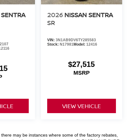
 SENTRA
2026
NISSAN SENTRA
SR
VIN:
3N1AB9DV6TY285583
2107
Stock:
N17981
Model:
12416
12116
$27,515
15
MSRP
P
HICLE
VIEW VEHICLE
t, there may be instances where some of the factory rebates,