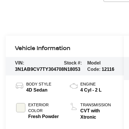
Vehicle Information
VIN:
Stock #:
Model
3N1AB9CV7TY304708
N18053
Code:
12116
BODY STYLE
ENGINE
4D Sedan
4 Cyl - 2 L
EXTERIOR
TRANSMISSION
COLOR
CVT with
Fresh Powder
Xtronic