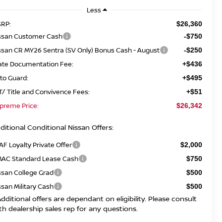
Less
RP:
$26,360
ssan Customer Cash
-$750
ssan CR MY26 Sentra (SV Only) Bonus Cash - August
-$250
ate Documentation Fee:
+$436
to Guard:
+$495
T/ Title and Convivence Fees:
+$51
preme Price:
$26,342
ditional Conditional Nissan Offers:
AF Loyalty Private Offer
$2,000
AC Standard Lease Cash
$750
ssan College Grad
$500
ssan Military Cash
$500
Additional offers are dependant on eligibility. Please consult
th dealership sales rep for any questions.