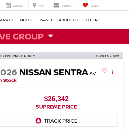
SERVICE
MAP
CONTACT
SAVED
SERVICE
PARTS
FINANCE
ABOUT US
ELECTRIC
VE GROUP
RECENT PRICE DROP!
Click to Open
2026
NISSAN SENTRA
SV
n Stock
$26,342
SUPREME PRICE