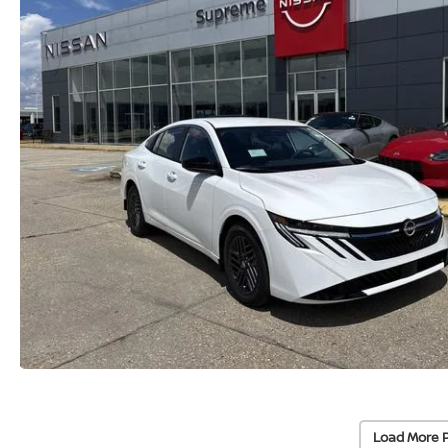
Load More 