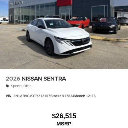
2026
NISSAN SENTRA
Special Offer
VIN:
3N1AB9CV3TY212107
Stock:
N17834
Model:
12116
$26,515
MSRP