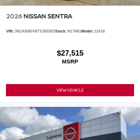
2026
NISSAN SENTRA
VIN:
3N1AB9DV6TY285583
Stock:
N17981
Model:
12416
$27,515
MSRP
VIEW VEHICLE