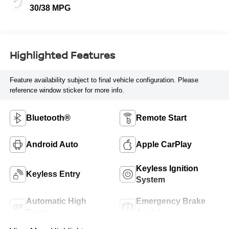
30/38 MPG
Highlighted Features
Feature availability subject to final vehicle configuration. Please
reference window sticker for more info.
Bluetooth®
Remote Start
Android Auto
Apple CarPlay
Keyless Ignition
Keyless Entry
System
Automatic High
Emergency Brake
Beams
Assist