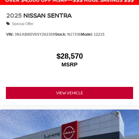
2025
NISSAN SENTRA
Special Offer
VIN:
3N1AB8DV6SY262359
Stock:
N17336
Model:
12215
$28,570
MSRP
VIEW VEHICLE