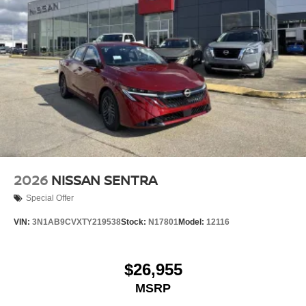
2026
NISSAN SENTRA
Special Offer
VIN:
3N1AB9CVXTY219538
Stock:
N17801
Model:
12116
$26,955
MSRP