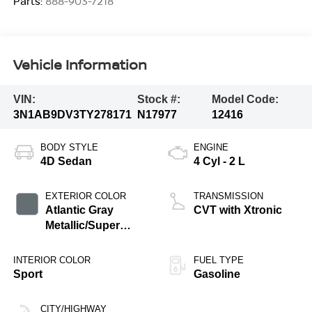
Parts:
888-903-7218
Vehicle Information
VIN:
Stock #:
Model Code:
3N1AB9DV3TY278171
N17977
12416
BODY STYLE
ENGINE
4D Sedan
4 Cyl - 2 L
EXTERIOR COLOR
TRANSMISSION
Atlantic Gray
CVT with Xtronic
Metallic/Super
Black
INTERIOR COLOR
FUEL TYPE
Sport
Gasoline
CITY/HIGHWAY