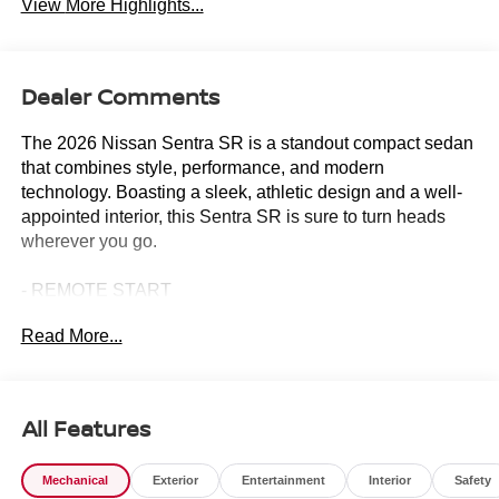
View More Highlights...
Dealer Comments
The 2026 Nissan Sentra SR is a standout compact sedan
that combines style, performance, and modern
technology. Boasting a sleek, athletic design and a well-
appointed interior, this Sentra SR is sure to turn heads
wherever you go.
- REMOTE START
- Floor Mat Package
Read More...
- AM/FM radio: Sirius
- Radio: AM/FM with RDS/MP3
- Remote keyless entry
- Steering wheel mounted audio controls
All Features
- Speed control
- Brake assist
Mechanical
Exterior
Entertainment
Interior
Safety
- Electronic Stability Control