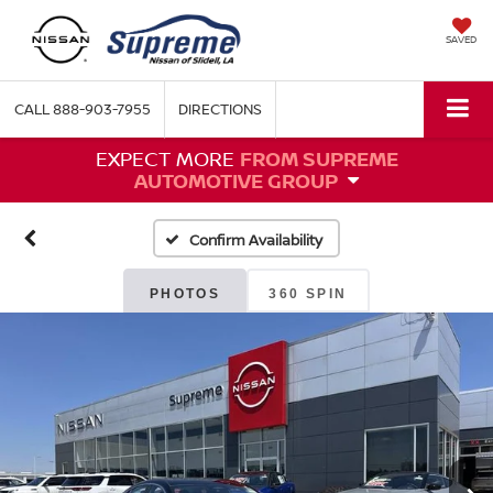
SAVED
CALL
888-903-7955
DIRECTIONS
EXPECT MORE
FROM SUPREME
AUTOMOTIVE GROUP
Confirm Availability
PHOTOS
360 SPIN