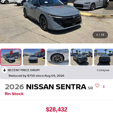
1
/
15
RECENT PRICE DROP!
Collapse
Reduced by $750 since Aug 04, 2026
2026
NISSAN SENTRA
SR
In Stock
$28,432