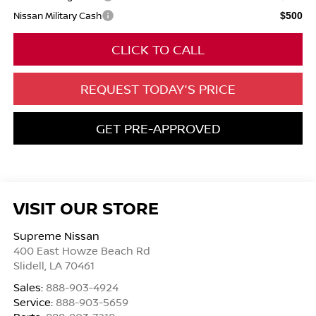
Nissan Military Cash
$500
CLICK TO CALL
REQUEST TODAY'S PRICE
GET PRE-APPROVED
VISIT OUR STORE
Supreme Nissan
400 East Howze Beach Rd
Slidell
,
LA
70461
Sales:
888-903-4924
Service:
888-903-5659