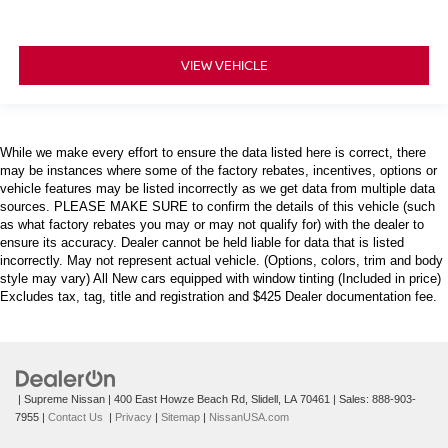
VIEW VEHICLE
While we make every effort to ensure the data listed here is correct, there
may be instances where some of the factory rebates, incentives, options or
vehicle features may be listed incorrectly as we get data from multiple data
sources. PLEASE MAKE SURE to confirm the details of this vehicle (such
as what factory rebates you may or may not qualify for) with the dealer to
ensure its accuracy. Dealer cannot be held liable for data that is listed
incorrectly. May not represent actual vehicle. (Options, colors, trim and body
style may vary) All New cars equipped with window tinting (Included in price)
Excludes tax, tag, title and registration and $425 Dealer documentation fee.
| Supreme Nissan
|
400 East Howze Beach Rd,
Slidell,
LA
70461
| Sales:
888-903-
7955
|
Contact Us
|
Privacy
|
Sitemap
|
NissanUSA.com