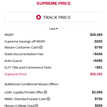
SUPREME PRICE
Less
MSRP:
$28,465
Supreme Savings off MSRP:
-$265
Nissan Customer Cash
-$750
State Documentation Fee:
+$436
Auto Guard:
+$495
ELT/ Title and Convivence Fees:
+$51
Supreme Price:
$28,432
Additional Conditional Nissan Offers:
LEAF Loyalty Private Offer
$2,000
NMAC Standard Lease Cash
$750
Nissan College Grad
$500