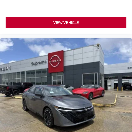
VIEW VEHICLE